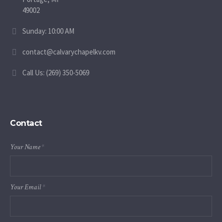
49002
Sunday: 10:00 AM
contact@calvarychapelkv.com
Call Us: (269) 350-5069
Contact
Your Name
*
Your Email
*