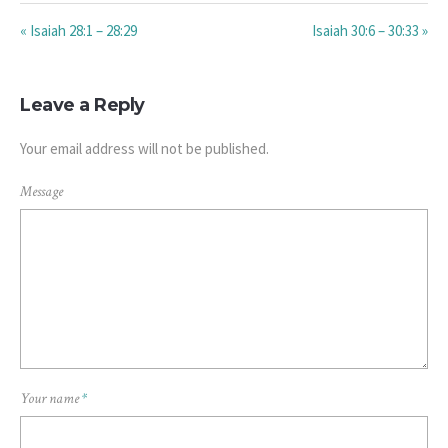
« Isaiah 28:1 – 28:29
Isaiah 30:6 – 30:33 »
Leave a Reply
Your email address will not be published.
Message
Your name
*