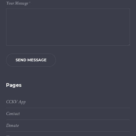
Your Message
*
SEND MESSAGE
Pages
CCKV App
Contact
Donate