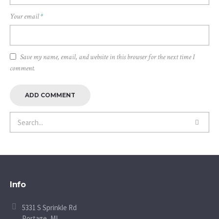
Your email
*
Save my name, email, and website in this browser for the next time I
comment.
Info
5331 S Sprinkle Rd
Portage, MI