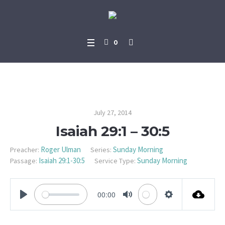
0
Isaiah 29:1 – 30:5
July 27, 2014
Isaiah 29:1 – 30:5
Roger Ulman
Sunday Morning
Preacher:
Series:
Isaiah 29:1-30:5
Sunday Morning
Passage:
Service Type:
00:00
PLAY
MUTE
SETTINGS