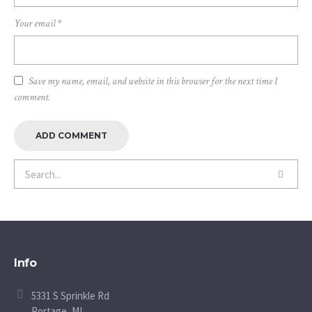
Your email
*
Save my name, email, and website in this browser for the next time I
comment.
Info
5331 S Sprinkle Rd
Portage, MI