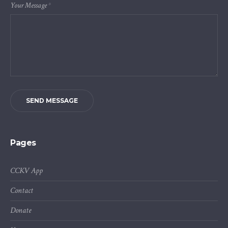
Your Message
*
SEND MESSAGE
Pages
CCKV App
Contact
Donate