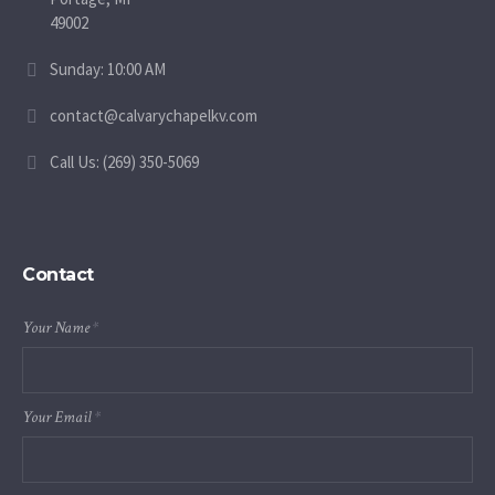
49002
Sunday: 10:00 AM
contact@calvarychapelkv.com
Call Us: (269) 350-5069
Contact
Your Name
*
Your Email
*