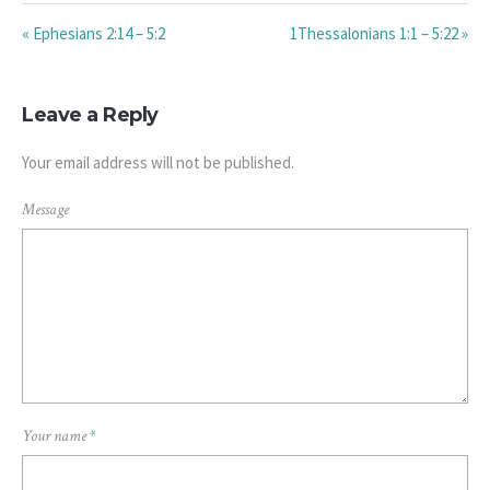
« Ephesians 2:14 – 5:2
1Thessalonians 1:1 – 5:22 »
Leave a Reply
Your email address will not be published.
Message
Your name
*