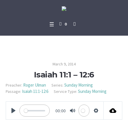
0
Isaiah 11:1 – 12:6
March 9, 2014
Isaiah 11:1 – 12:6
Roger Ulman
Sunday Morning
Preacher:
Series:
Isaiah 11:1-12:6
Sunday Morning
Passage:
Service Type:
00:00
PLAY
MUTE
SETTINGS