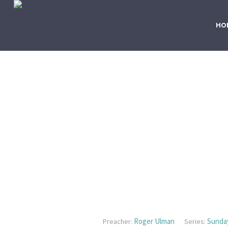
HO
Roger Ulman
Sunda
Preacher:
Series: