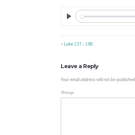
PLAY
« Luke 1:57 – 1:80
Leave a Reply
Your email address will not be published
Message