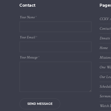
Contact
Page
Your Name
*
CCKV 
Contact
Your Email
*
Donate
Home
Your Message
*
Mission
One Wa
Our Lea
Schedul
Sermon
SEND MESSAGE
Watch L