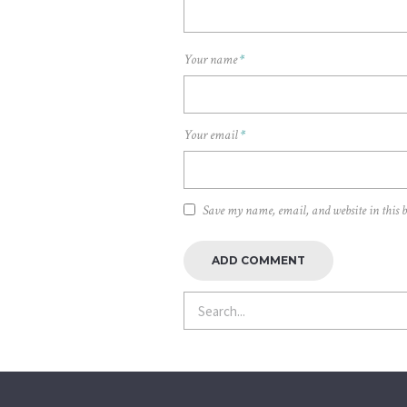
Your name
*
Your email
*
Save my name, email, and website in this 