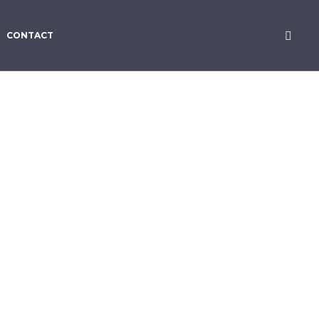
CONTACT