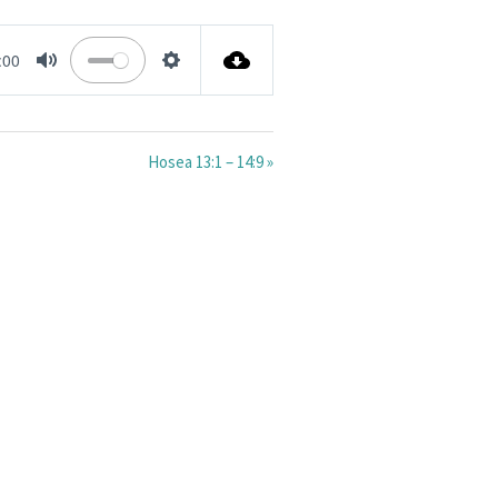
:00
MUTE
SETTINGS
Hosea 13:1 – 14:9 »