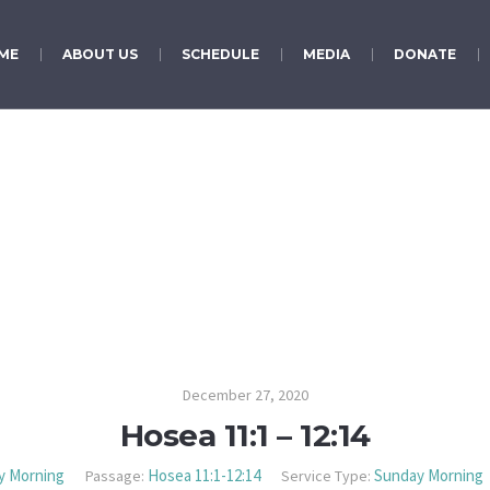
ME
ABOUT US
SCHEDULE
MEDIA
DONATE
Hosea 11:1 – 12:14
December 27, 2020
Hosea 11:1 – 12:14
y Morning
Hosea 11:1-12:14
Sunday Morning
Passage:
Service Type: