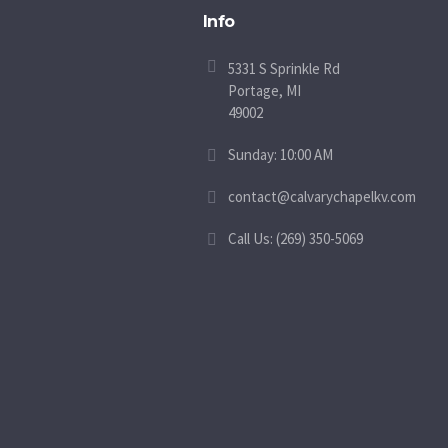
Info
5331 S Sprinkle Rd
Portage, MI
49002
Sunday: 10:00 AM
contact@calvarychapelkv.com
Call Us: (269) 350-5069