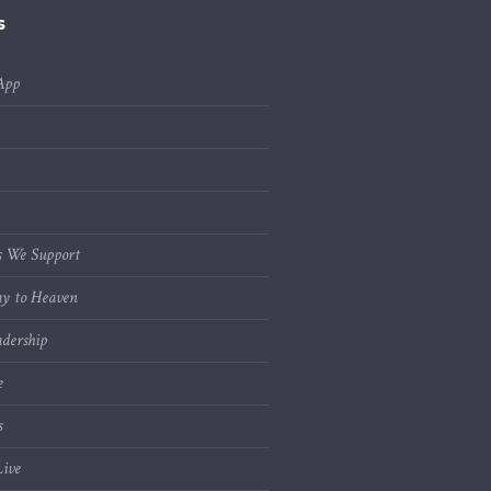
s
App
s We Support
y to Heaven
dership
e
s
ive