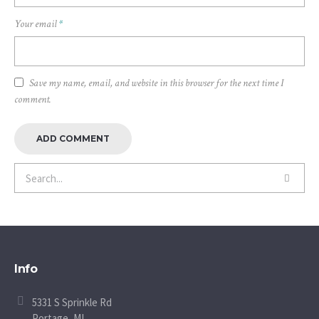
Your email
*
Save my name, email, and website in this browser for the next time I
comment.
Info
5331 S Sprinkle Rd
Portage, MI