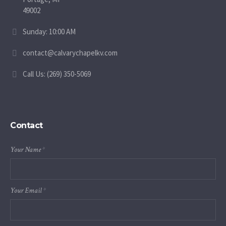
49002
Sunday: 10:00 AM
contact@calvarychapelkv.com
Call Us: (269) 350-5069
Contact
Your Name
*
Your Email
*