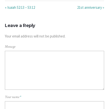
« Isaiah 52:13 – 53:12
21st anniversary »
Leave a Reply
Your email address will not be published.
Message
Your name
*