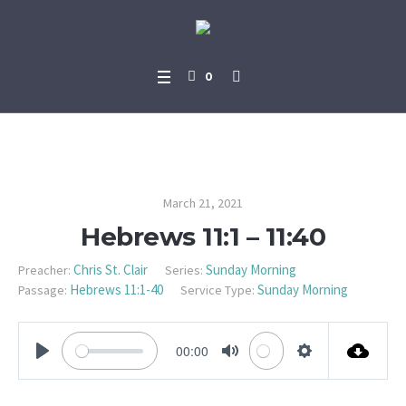
0
Hebrews 11:1 – 11:40
March 21, 2021
Hebrews 11:1 – 11:40
Chris St. Clair
Sunday Morning
Preacher:
Series:
Hebrews 11:1-40
Sunday Morning
Passage:
Service Type:
00:00
PLAY
MUTE
SETTINGS