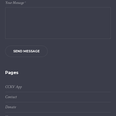
Your Message
*
SEND MESSAGE
Pages
CCKV App
Contact
Donate