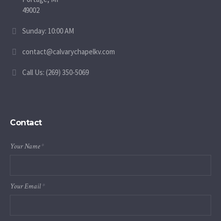
49002
Sunday: 10:00 AM
contact@calvarychapelkv.com
Call Us: (269) 350-5069
Contact
Your Name
*
Your Email
*