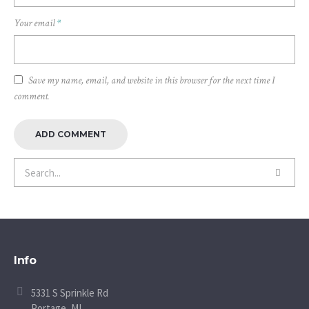
Your email
*
Save my name, email, and website in this browser for the next time I
comment.
Info
5331 S Sprinkle Rd
Portage, MI