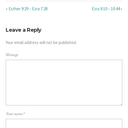
« Esther 9:29 – Ezra 7:28
Ezra 9:10 – 10:44 »
Leave a Reply
Your email address will not be published.
Message
Your name
*