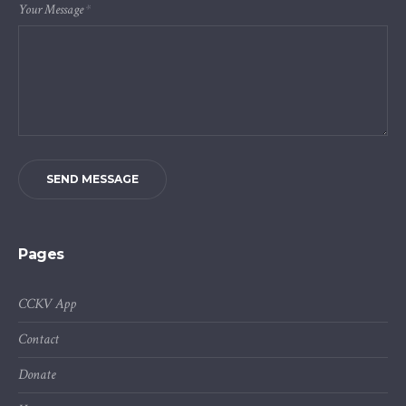
Your Message
*
SEND MESSAGE
Pages
CCKV App
Contact
Donate