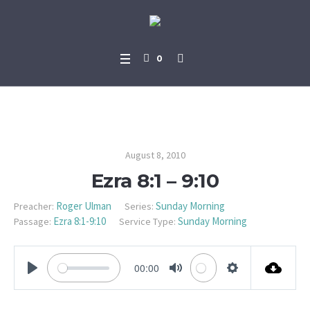
0
Ezra 8:1 – 9:10
August 8, 2010
Ezra 8:1 – 9:10
Roger Ulman
Sunday Morning
Preacher:
Series:
Ezra 8:1-9:10
Sunday Morning
Passage:
Service Type:
00:00
PLAY
MUTE
SETTINGS