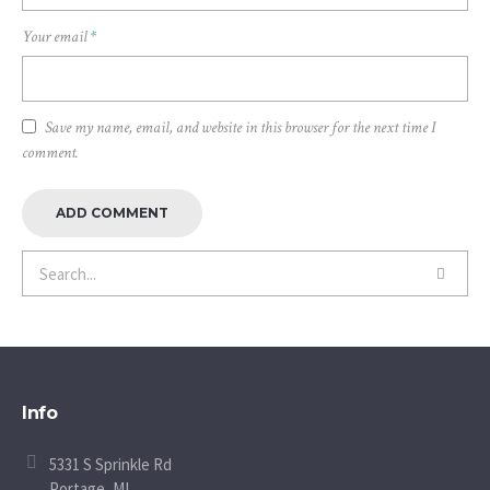
Your email
*
Save my name, email, and website in this browser for the next time I
comment.
Info
5331 S Sprinkle Rd
Portage, MI