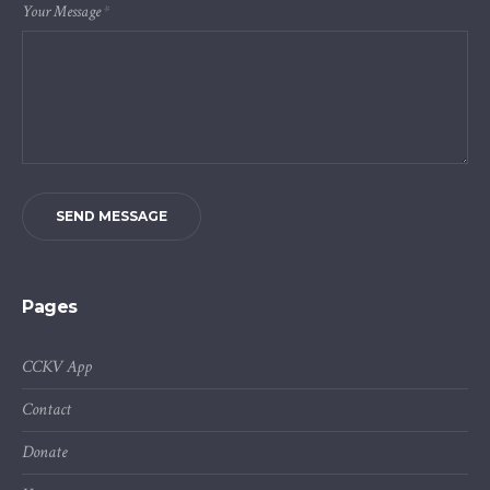
Your Message
*
SEND MESSAGE
Pages
CCKV App
Contact
Donate