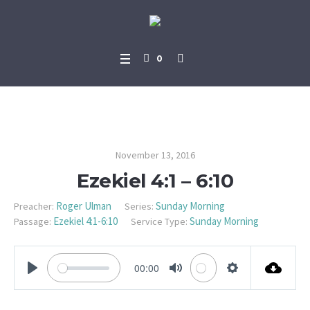
0
Ezekiel 4:1 – 6:10
November 13, 2016
Ezekiel 4:1 – 6:10
Roger Ulman
Sunday Morning
Preacher:
Series:
Ezekiel 4:1-6:10
Sunday Morning
Passage:
Service Type:
00:00
PLAY
MUTE
SETTINGS