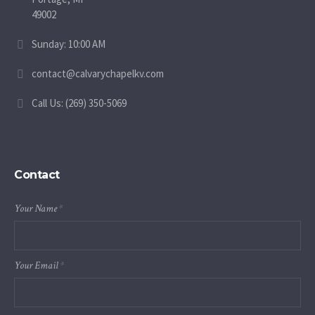
49002
Sunday: 10:00 AM
contact@calvarychapelkv.com
Call Us: (269) 350-5069
Contact
Your Name
*
Your Email
*