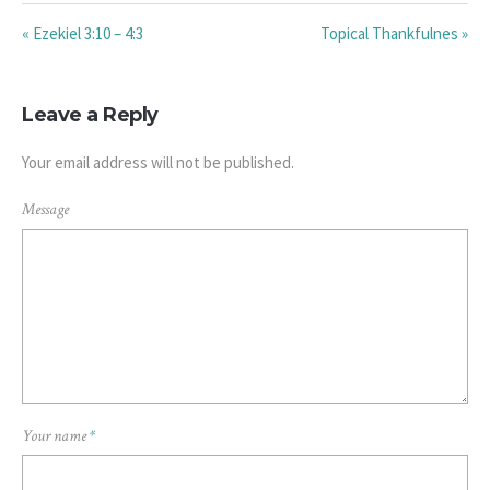
« Ezekiel 3:10 – 4:3
Topical Thankfulnes »
Leave a Reply
Your email address will not be published.
Message
Your name
*