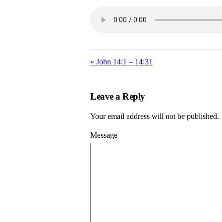
« John 14:1 – 14:31
Leave a Reply
Your email address will not be published.
Message