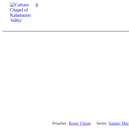
0
Preacher:
Roger Ulman
Series:
Sunday Mor