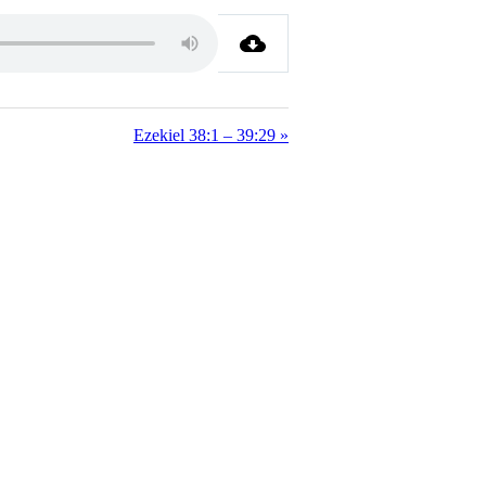
Ezekiel 38:1 – 39:29 »