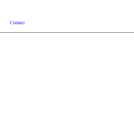
Contact