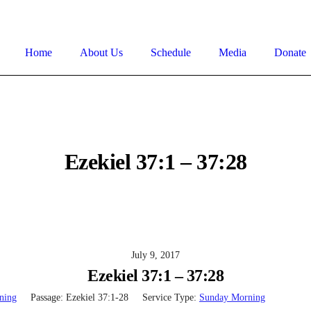
Home
About Us
Schedule
Media
Donate
Ezekiel 37:1 – 37:28
July 9, 2017
Ezekiel 37:1 – 37:28
ning
Passage:
Ezekiel 37:1-28
Service Type:
Sunday Morning