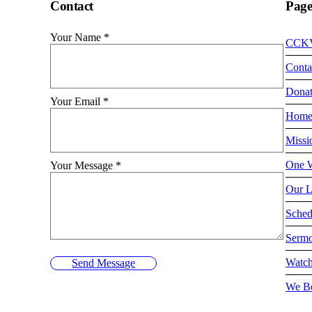
Contact
Page
Your Name
*
CCK
Conta
Dona
Your Email
*
Hom
Missi
One W
Your Message
*
Our L
Sched
Serm
Watch
Send Message
We Be