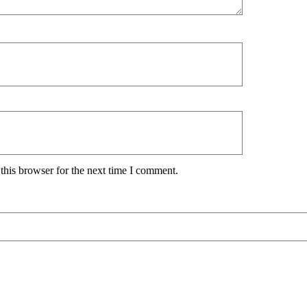
this browser for the next time I comment.