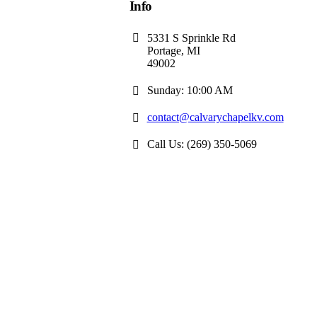
Info
5331 S Sprinkle Rd
Portage, MI
49002
Sunday: 10:00 AM
contact@calvarychapelkv.com
Call Us: (269) 350-5069