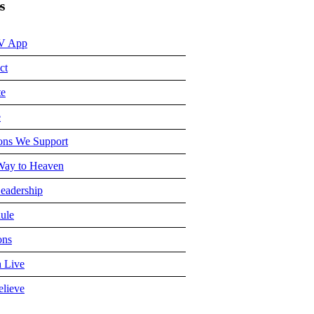
s
V App
ct
te
e
ons We Support
ay to Heaven
eadership
ule
ons
 Live
lieve