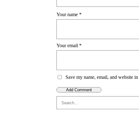
Your name
*
Your email
*
Save my name, email, and website in 