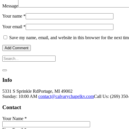
Message
Your name
*
Your email
*
Save my name, email, and website in this browser for the next ti
Info
5331 S Sprinkle Rd
Portage, MI
49002
Sunday: 10:00 AM
contact@calvarychapelkv.com
Call Us: (269) 350
Contact
Your Name
*