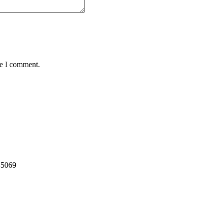
me I comment.
-5069