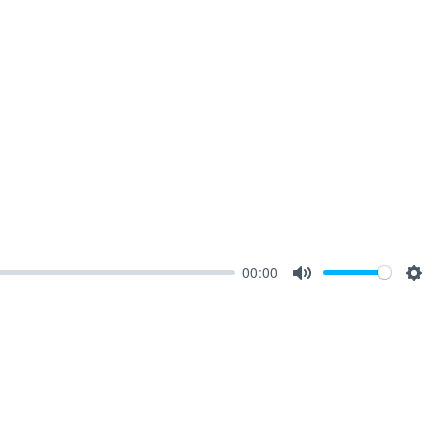
00:00
Mute
Sett