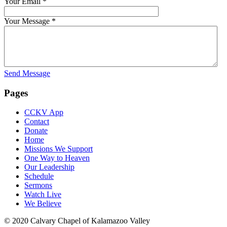
Your Email
*
Your Message
*
Send Message
Pages
CCKV App
Contact
Donate
Home
Missions We Support
One Way to Heaven
Our Leadership
Schedule
Sermons
Watch Live
We Believe
© 2020 Calvary Chapel of Kalamazoo Valley