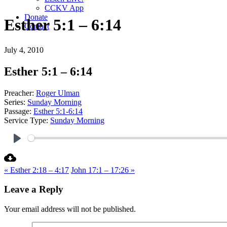
CCKV App
Donate
Esther 5:1 – 6:14
Contact
July 4, 2010
Esther 5:1 – 6:14
Preacher:
Roger Ulman
Series:
Sunday Morning
Passage:
Esther 5:1-6:14
Service Type:
Sunday Morning
Play
« Esther 2:18 – 4:17
John 17:1 – 17:26 »
Leave a Reply
Your email address will not be published.