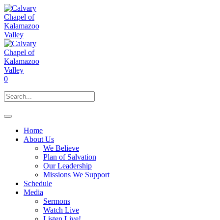
0
Home
About Us
We Believe
Plan of Salvation
Our Leadership
Missions We Support
Schedule
Media
Sermons
Watch Live
Listen Live!