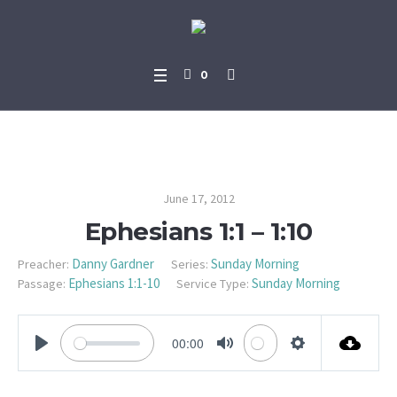
0
Ephesians 1:1 – 1:10
June 17, 2012
Ephesians 1:1 – 1:10
Danny Gardner
Sunday Morning
Preacher:
Series:
Ephesians 1:1-10
Sunday Morning
Passage:
Service Type:
00:00
PLAY
MUTE
SETTINGS