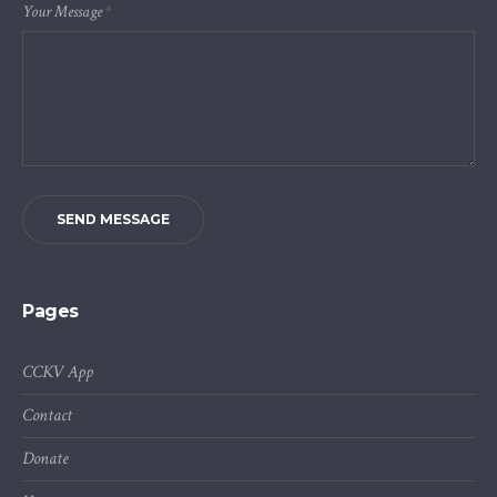
Your Message
*
SEND MESSAGE
Pages
CCKV App
Contact
Donate