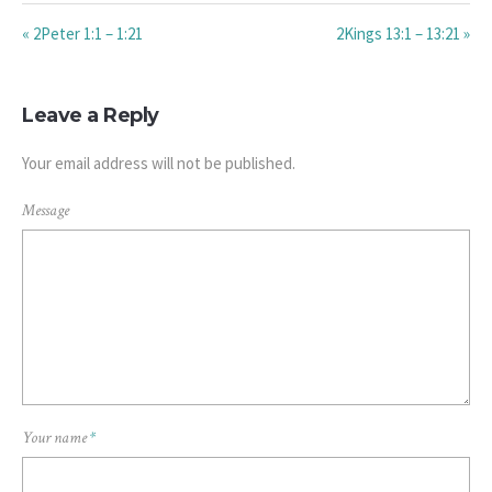
« 2Peter 1:1 – 1:21
2Kings 13:1 – 13:21 »
Leave a Reply
Your email address will not be published.
Message
Your name
*