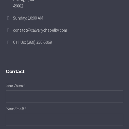
49002
Sunday: 10:00 AM
contact@calvarychapelkv.com
Call Us: (269) 350-5069
Contact
Your Name
*
Your Email
*