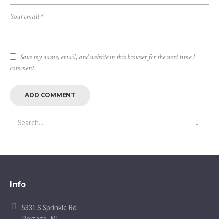
Your email
*
Save my name, email, and website in this browser for the next time I
comment.
Info
5331 S Sprinkle Rd
Portage, MI