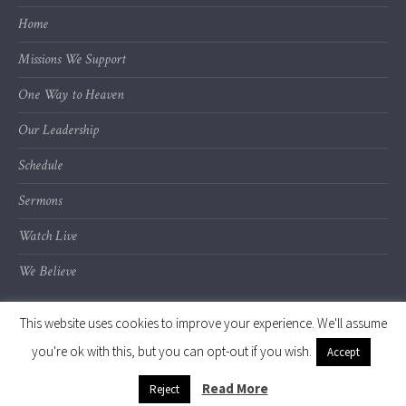
Home
Missions We Support
One Way to Heaven
Our Leadership
Schedule
Sermons
Watch Live
We Believe
This website uses cookies to improve your experience. We'll assume
you're ok with this, but you can opt-out if you wish.
Accept
© 2020 Calvary Chapel of Kalamazoo Valley
Read More
Reject