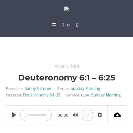
0
Deuteronomy 6:1 – 6:25
March 1, 2020
Deuteronomy 6:1 – 6:25
Danny Gardner
Sunday Morning
Preacher:
Series:
Deuteronomy 6:1-25
Sunday Morning
Passage:
Service Type:
00:00
PLAY
MUTE
SETTINGS