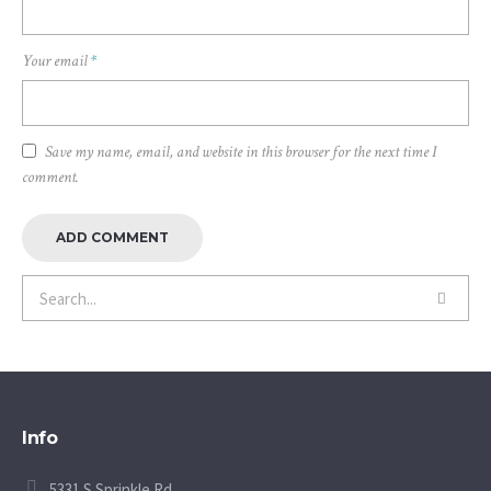
Your email
*
Save my name, email, and website in this browser for the next time I
comment.
Info
5331 S Sprinkle Rd