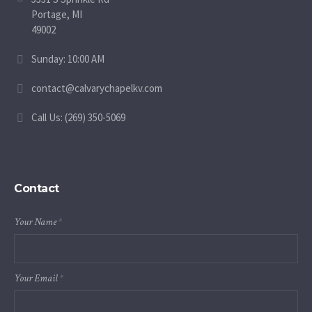
Portage, MI
49002
Sunday: 10:00 AM
contact@calvarychapelkv.com
Call Us: (269) 350-5069
Contact
Your Name
*
Your Email
*