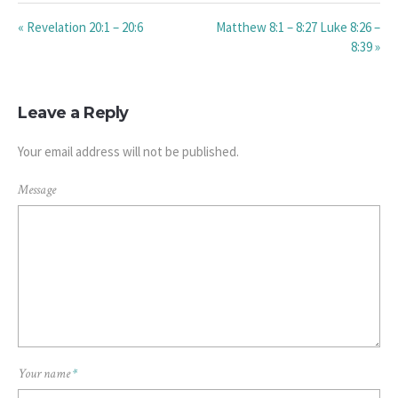
« Revelation 20:1 – 20:6
Matthew 8:1 – 8:27 Luke 8:26 –
8:39 »
Leave a Reply
Your email address will not be published.
Message
Your name
*