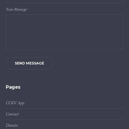
Your Message
*
SEND MESSAGE
Pages
CCKV App
Contact
Donate