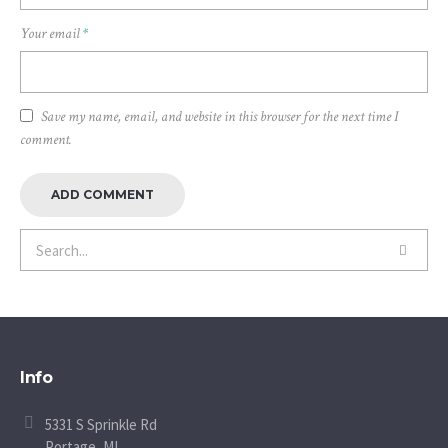
Your email
*
Save my name, email, and website in this browser for the next time I
comment.
Info
5331 S Sprinkle Rd
Portage, MI