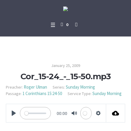
0
Cor_15-24_-_15-50.mp3
January 25, 2009
Cor_15-24_-_15-50.mp3
Roger Ulman
Sunday Morning
Preacher:
Series:
1 Corinthians 15:24-50
Sunday Morning
Passage:
Service Type:
00:00
PLAY
MUTE
SETTINGS