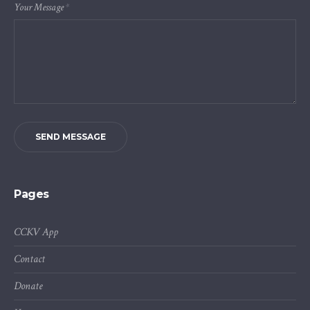
Your Message
*
SEND MESSAGE
Pages
CCKV App
Contact
Donate