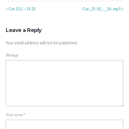
« Cor 15:1 – 15:23
Cor_15-50_-_16-.mp3 »
Leave a Reply
Your email address will not be published.
Message
Your name
*