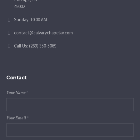
49002
Sunday: 10:00 AM
contact@calvarychapelkv.com
Call Us: (269) 350-5069
Contact
Your Name
*
Your Email
*