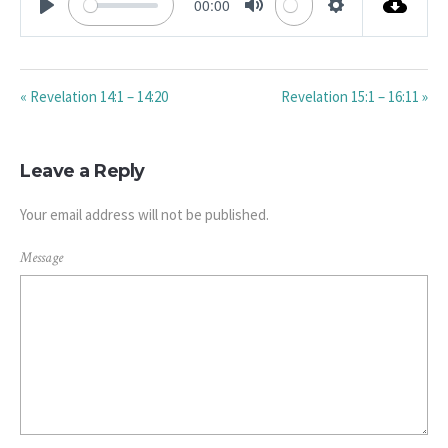
00:00
PLAY
MUTE
SETTINGS
« Revelation 14:1 – 14:20
Revelation 15:1 – 16:11 »
Leave a Reply
Your email address will not be published.
Message