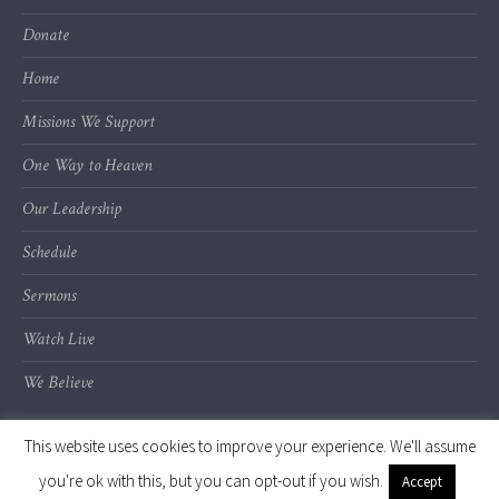
Donate
Home
Missions We Support
One Way to Heaven
Our Leadership
Schedule
Sermons
Watch Live
We Believe
This website uses cookies to improve your experience. We'll assume
you're ok with this, but you can opt-out if you wish.
Accept