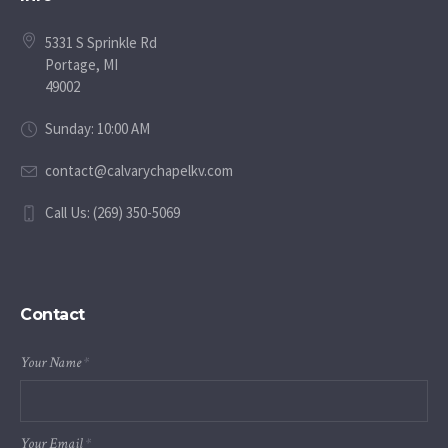
5331 S Sprinkle Rd
Portage, MI
49002
Sunday: 10:00 AM
contact@calvarychapelkv.com
Call Us: (269) 350-5069
Contact
Your Name
*
Your Email
*