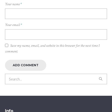
Your name
*
Your email
*
Save my name, email, and website in this browser for the next time I
comment.
Info