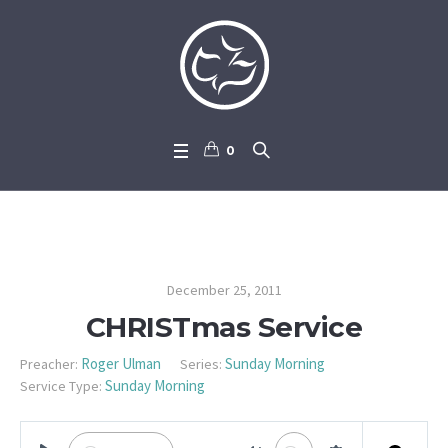
0
CHRISTmas Service
December 25, 2011
CHRISTmas Service
Roger Ulman
Sunday Morning
Preacher:
Series:
Sunday Morning
Service Type: