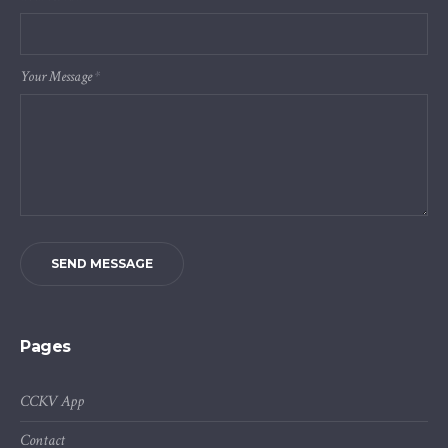
Your Message
*
SEND MESSAGE
Pages
CCKV App
Contact