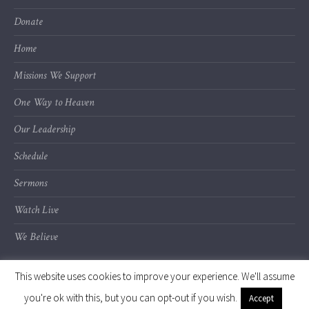
Donate
Home
Missions We Support
One Way to Heaven
Our Leadership
Schedule
Sermons
Watch Live
We Believe
This website uses cookies to improve your experience. We'll assume
you're ok with this, but you can opt-out if you wish.
Accept