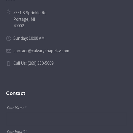
5331 S Sprinkle Rd
Portage, MI
49002
Sunday: 10:00 AM
contact@calvarychapelkv.com
Call Us: (269) 350-5069
Contact
Your Name
*
Your Email
*