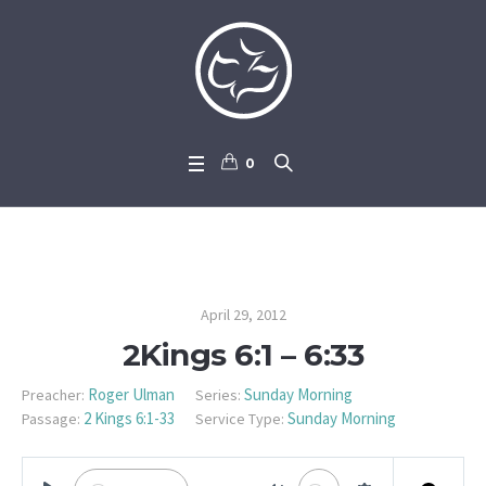
0
2Kings 6:1 – 6:33
April 29, 2012
2Kings 6:1 – 6:33
Roger Ulman
Sunday Morning
Preacher:
Series:
2 Kings 6:1-33
Sunday Morning
Passage:
Service Type: