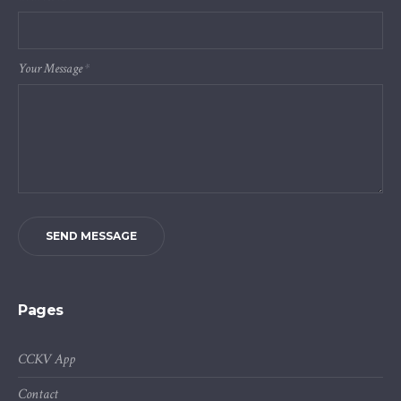
Your Message
*
SEND MESSAGE
Pages
CCKV App
Contact