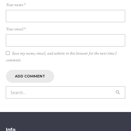
Your name
*
Your email
*
Save my name, email, and website in this browser for the next time I
comment.
Info