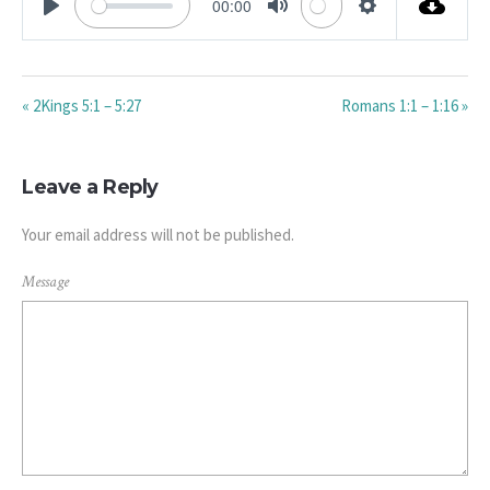
00:00
PLAY
MUTE
SETTINGS
« 2Kings 5:1 – 5:27
Romans 1:1 – 1:16 »
Leave a Reply
Your email address will not be published.
Message