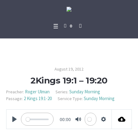
0
2Kings 19:1 – 19:20
August 19, 2012
2Kings 19:1 – 19:20
Roger Ulman
Sunday Morning
Preacher:
Series:
2 Kings 19:1-20
Sunday Morning
Passage:
Service Type:
00:00
PLAY
MUTE
SETTINGS