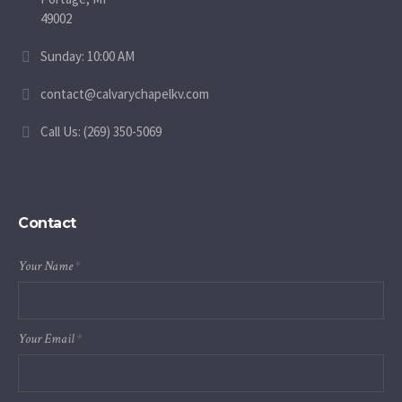
49002
Sunday: 10:00 AM
contact@calvarychapelkv.com
Call Us: (269) 350-5069
Contact
Your Name
*
Your Email
*