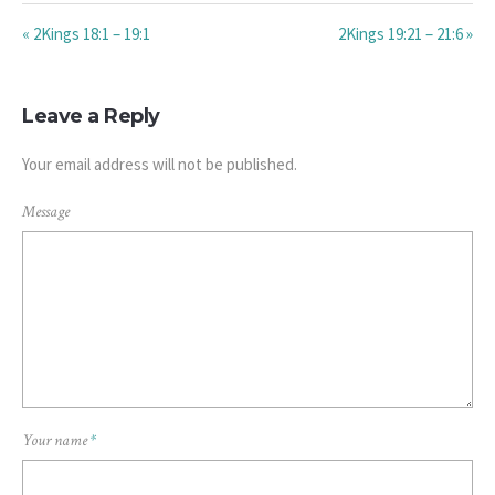
« 2Kings 18:1 – 19:1
2Kings 19:21 – 21:6 »
Leave a Reply
Your email address will not be published.
Message
Your name
*