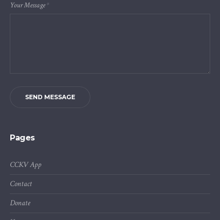
Your Message
*
SEND MESSAGE
Pages
CCKV App
Contact
Donate