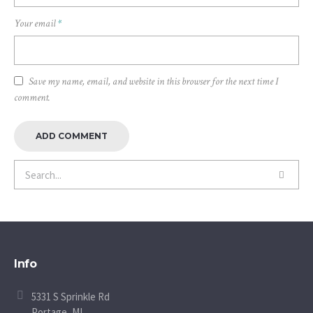
Your email
*
Save my name, email, and website in this browser for the next time I
comment.
Info
5331 S Sprinkle Rd
Portage, MI