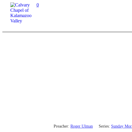
0
Preacher:
Roger Ulman
Series:
Sunday Mor