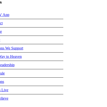
s
V App
ct
te
e
ons We Support
ay to Heaven
eadership
ule
ons
 Live
lieve