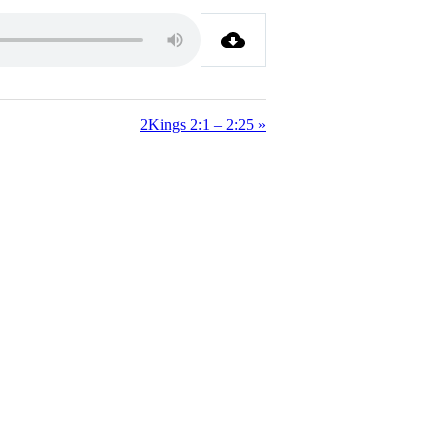
2Kings 2:1 – 2:25 »