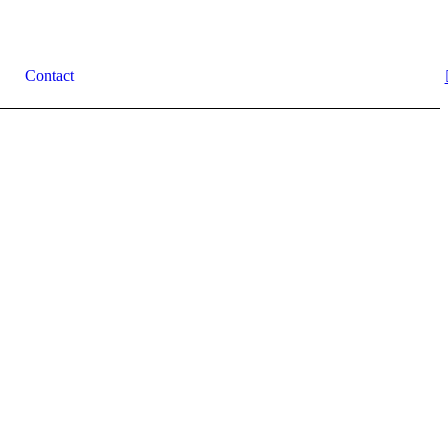
Contact