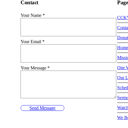
Contact
Page
Your Name
*
CCK
Conta
Dona
Your Email
*
Hom
Missi
One W
Your Message
*
Our L
Sched
Serm
Watch
Send Message
We Be