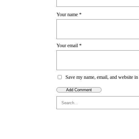
Your name
*
Your email
*
Save my name, email, and website in 