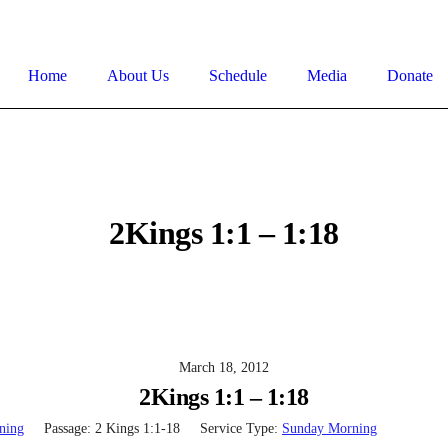
Home
About Us
Schedule
Media
Donate
2Kings 1:1 – 1:18
March 18, 2012
2Kings 1:1 – 1:18
ning
Passage:
2 Kings 1:1-18
Service Type:
Sunday Morning