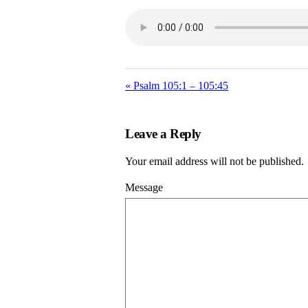
« Psalm 105:1 – 105:45
Leave a Reply
Your email address will not be published.
Message