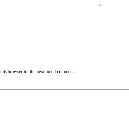
this browser for the next time I comment.