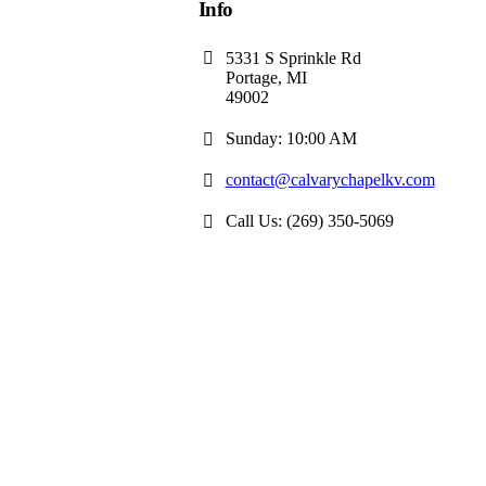
Info
5331 S Sprinkle Rd
Portage, MI
49002
Sunday: 10:00 AM
contact@calvarychapelkv.com
Call Us: (269) 350-5069