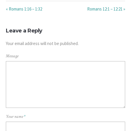
« Romans 1:16 – 1:32
Romans 12:1 – 12:21 »
Leave a Reply
Your email address will not be published.
Message
Your name
*