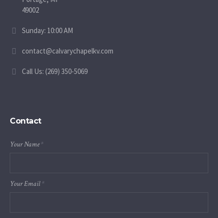
49002
Sunday: 10:00 AM
contact@calvarychapelkv.com
Call Us: (269) 350-5069
Contact
Your Name
*
Your Email
*