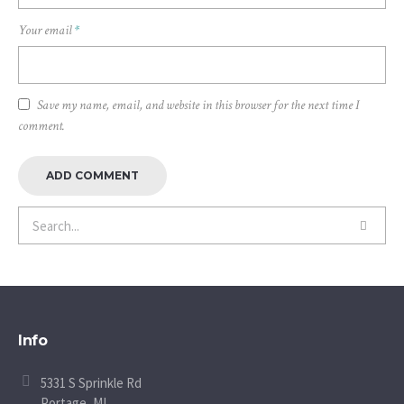
Your email
*
Save my name, email, and website in this browser for the next time I
comment.
Info
5331 S Sprinkle Rd
Portage, MI