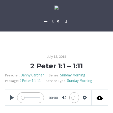
0
2 Peter 1:1 – 1:11
July 15, 2018
2 Peter 1:1 – 1:11
Danny Gardner
Sunday Morning
Preacher:
Series:
2 Peter 1:1-11
Sunday Morning
Passage:
Service Type:
00:00
PLAY
MUTE
SETTINGS