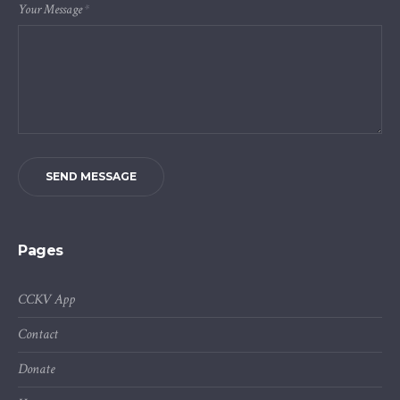
Your Message
*
SEND MESSAGE
Pages
CCKV App
Contact
Donate