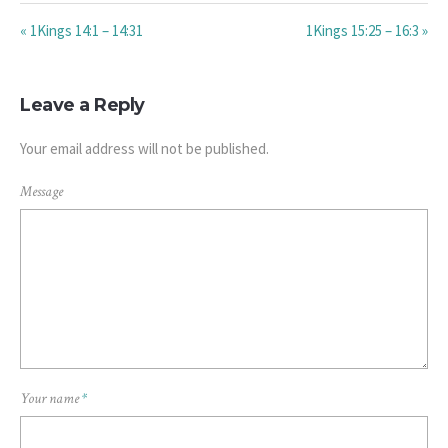
« 1Kings 14:1 – 14:31
1Kings 15:25 – 16:3 »
Leave a Reply
Your email address will not be published.
Message
Your name
*