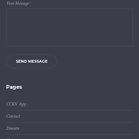
Your Message
*
SEND MESSAGE
Pages
CCKV App
Contact
Donate