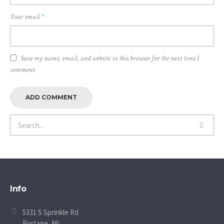
Your email
*
Save my name, email, and website in this browser for the next time I
comment.
Info
5331 S Sprinkle Rd
Portage, MI