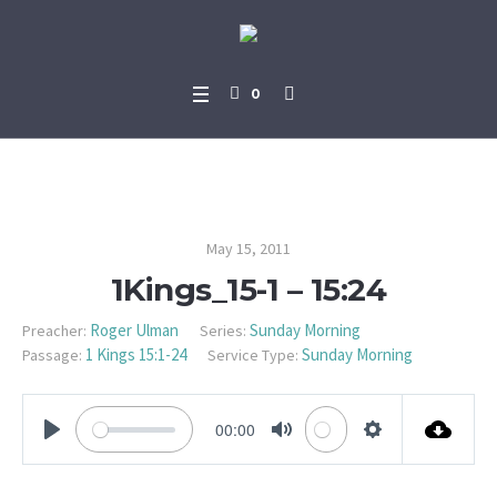
0
1Kings_15-1 – 15:24
May 15, 2011
1Kings_15-1 – 15:24
Roger Ulman
Sunday Morning
Preacher:
Series:
1 Kings 15:1-24
Sunday Morning
Passage:
Service Type:
00:00
PLAY
MUTE
SETTINGS