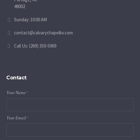
49002
Sunday: 10:00 AM
contact@calvarychapelkv.com
Call Us: (269) 350-5069
Contact
Your Name
*
Your Email
*