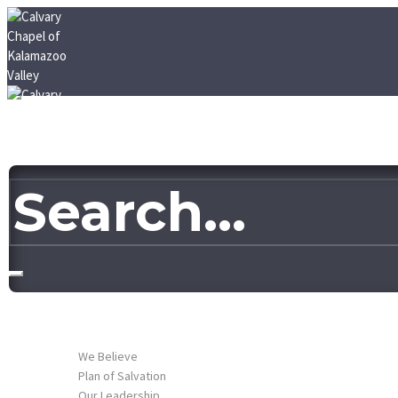
HOME
ABOUT US
We Believe
Plan of Salvation
Our Leadership