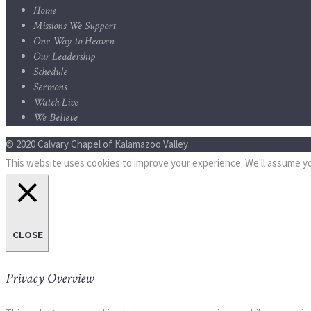
Home
Missions We Support
One Way to Heaven
Our Leadership
Schedule
Sermons
Watch Live
We Believe
© 2020 Calvary Chapel of Kalamazoo Valley
This website uses cookies to improve your experience. We'll assume you
CLOSE
Privacy Overview