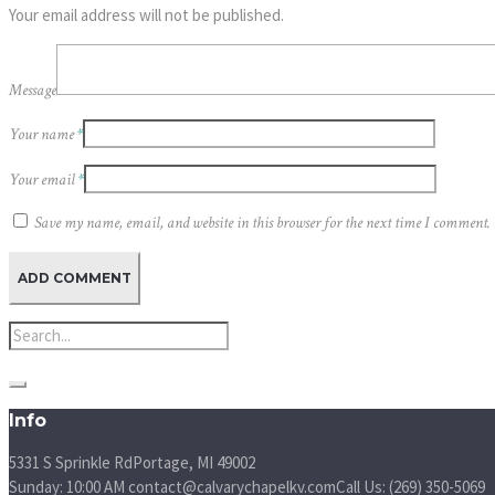
Your email address will not be published.
Message
Your name
*
Your email
*
Save my name, email, and website in this browser for the next time I comment.
Info
5331 S Sprinkle Rd
Portage, MI
49002
Sunday: 10:00 AM
contact@calvarychapelkv.com
Call Us: (269) 350-5069