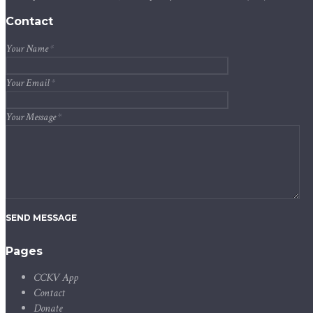
Contact
Your Name
*
Your Email
*
Your Message
*
SEND MESSAGE
Pages
CCKV App
Contact
Donate