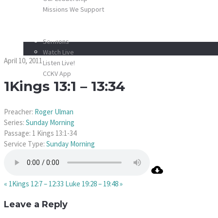
Missions We Support
SCHEDULE
1Kings 13:1 – 13:34
MEDIA
Sermons
Watch Live
April 10, 2011
Listen Live!
CCKV App
1Kings 13:1 – 13:34
DONATE
CONTACT
Preacher:
Roger Ulman
Series:
Sunday Morning
Passage:
1 Kings 13:1-34
Service Type:
Sunday Morning
« 1Kings 12:7 – 12:33
Luke 19:28 – 19:48 »
Leave a Reply