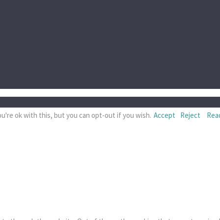
're ok with this, but you can opt-out if you wish.
Accept
Reject
Rea