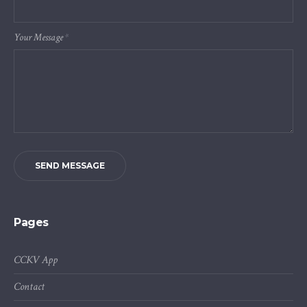
Your Message
*
SEND MESSAGE
Pages
CCKV App
Contact