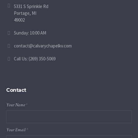
5331 S Sprinkle Rd
Portage, MI
49002
Sunday: 10:00 AM
contact@calvarychapelkv.com
Call Us: (269) 350-5069
Contact
Your Name
*
Your Email
*