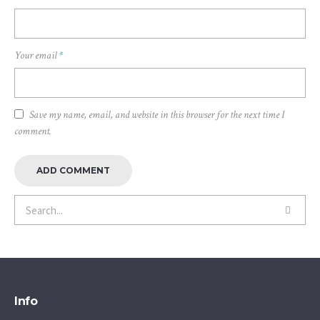
Your email
*
Save my name, email, and website in this browser for the next time I
comment.
Info