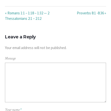
« Romans 1:1 – 1:18 – 1:32 — 2
Proverbs 8:1 -8:36 »
Thessalonians 2:1 – 2:12
Leave a Reply
Your email address will not be published.
Message
Your name
*