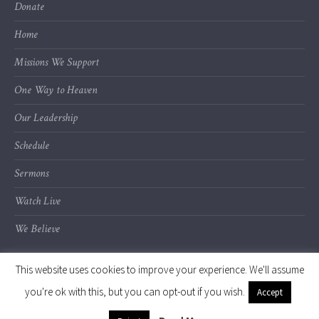
Donate
Home
Missions We Support
One Way to Heaven
Our Leadership
Schedule
Sermons
Watch Live
We Believe
This website uses cookies to improve your experience. We'll assume
you're ok with this, but you can opt-out if you wish.
Accept
© 2020 Calvary Chapel of Kalamazoo Valley