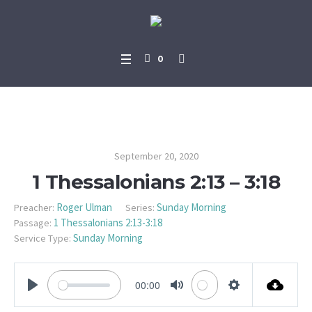
0
1 Thessalonians 2:13 – 3:18
September 20, 2020
1 Thessalonians 2:13 – 3:18
Roger Ulman
Sunday Morning
Preacher:
Series:
1 Thessalonians 2:13-3:18
Passage:
Sunday Morning
Service Type:
00:00
PLAY
MUTE
SETTINGS