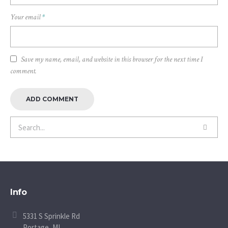
Your email
*
Save my name, email, and website in this browser for the next time I
comment.
Info
5331 S Sprinkle Rd
Portage, MI