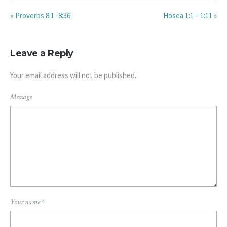
« Proverbs 8:1 -8:36
Hosea 1:1 – 1:11 »
Leave a Reply
Your email address will not be published.
Message
Your name
*