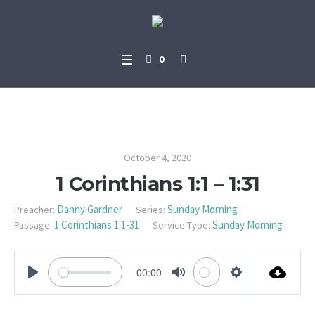
0
1 Corinthians 1:1 – 1:31
October 4, 2020
1 Corinthians 1:1 – 1:31
Danny Gardner
Sunday Morning
Preacher:
Series:
1 Corinthians 1:1-31
Sunday Morning
Passage:
Service Type:
00:00
PLAY
MUTE
SETTINGS