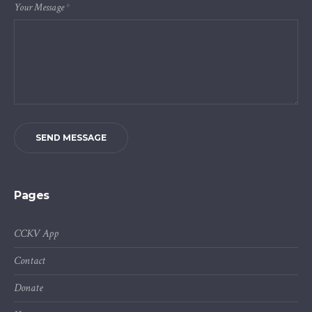
Your Message
*
SEND MESSAGE
Pages
CCKV App
Contact
Donate