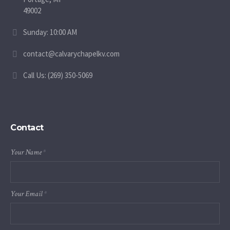
49002
Sunday: 10:00 AM
contact@calvarychapelkv.com
Call Us: (269) 350-5069
Contact
Your Name
*
Your Email
*