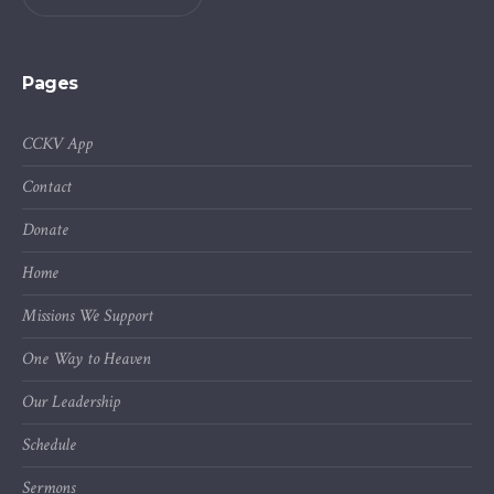
Pages
CCKV App
Contact
Donate
Home
Missions We Support
One Way to Heaven
Our Leadership
Schedule
Sermons