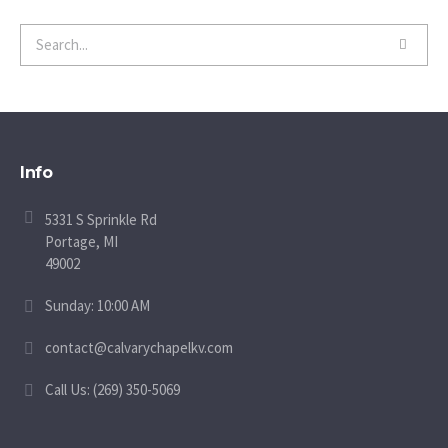
Info
5331 S Sprinkle Rd
Portage, MI
49002
Sunday: 10:00 AM
contact@calvarychapelkv.com
Call Us: (269) 350-5069