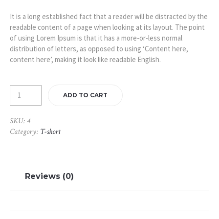
was:
is:
£450.00.
£350.00.
It is a long established fact that a reader will be distracted by the
readable content of a page when looking at its layout. The point
of using Lorem Ipsum is that it has a more-or-less normal
distribution of letters, as opposed to using ‘Content here,
content here’, making it look like readable English.
ADD TO CART
SKU:
4
Category:
T-short
Reviews (0)