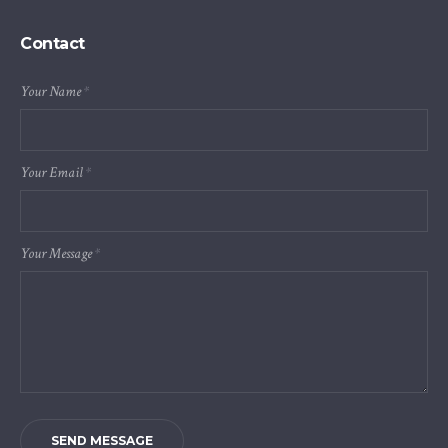
Contact
Your Name
*
Your Email
*
Your Message
*
SEND MESSAGE