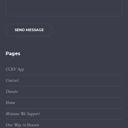
SEND MESSAGE
Pages
CCKV App
Contact
Donate
Home
Missions We Support
One Way to Heaven