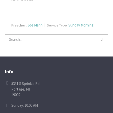
Joe Mann
Sunday Morning
Preacher :
Service Type:
Info
5331 S Sprinkle Rd
Portage, MI
49002
Sunday: 10:00 AM