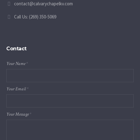
contact@calvarychapelkv.com
Call Us: (269) 350-5069
Contact
Your Name
*
Your Email
*
Your Message
*