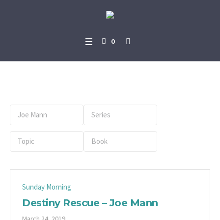
0
Preacher:
Joe Mann
Sunday Morning
Destiny Rescue – Joe Mann
March 24, 2019