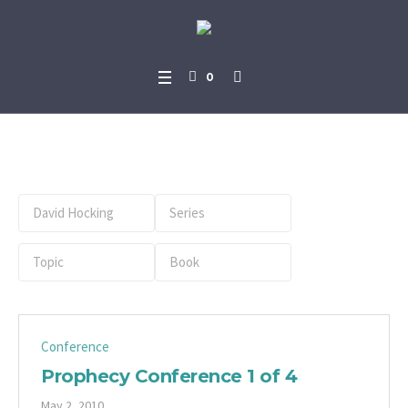
0
Preacher:
David Hocking
Conference
Prophecy Conference 1 of 4
May 2, 2010