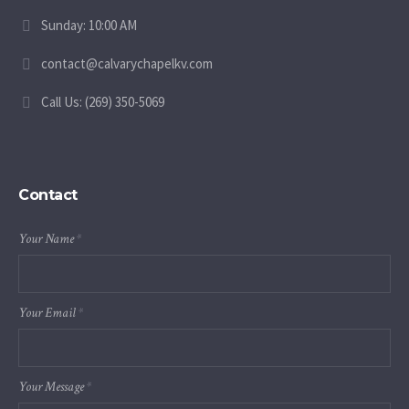
Sunday: 10:00 AM
contact@calvarychapelkv.com
Call Us: (269) 350-5069
Contact
Your Name
*
Your Email
*
Your Message
*