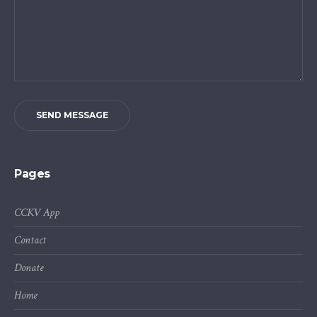
SEND MESSAGE
Pages
CCKV App
Contact
Donate
Home