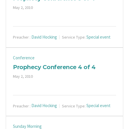
May 2, 2010
David Hocking
Special event
Preacher :
Service Type:
Conference
Prophecy Conference 4 of 4
May 2, 2010
David Hocking
Special event
Preacher :
Service Type:
Sunday Morning