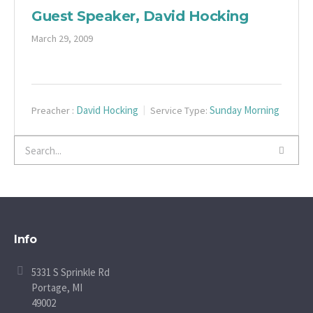
Guest Speaker, David Hocking
March 29, 2009
David Hocking
Sunday Morning
Preacher :
Service Type:
Info
5331 S Sprinkle Rd
Portage, MI
49002