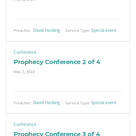
David Hocking
Special event
Preacher :
Service Type:
Conference
Prophecy Conference 2 of 4
May 2, 2010
David Hocking
Special event
Preacher :
Service Type:
Conference
Prophecy Conference 3 of 4