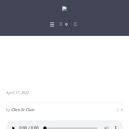
0
2022-04-17_Topical_Resurr
ection
April 17, 2022
by
Chris St Clair
0