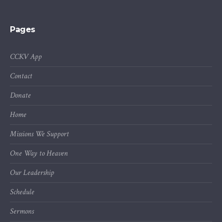
Pages
CCKV App
Contact
Donate
Home
Missions We Support
One Way to Heaven
Our Leadership
Schedule
Sermons