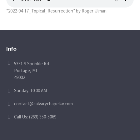
“2022-04-17_Topical_Resurrection” by Roger Ulman.
Info
5331 S Sprinkle Rd
Portage, MI
49002
Sunday: 10:00 AM
contact@calvarychapelkv.com
Call Us: (269) 350-5069