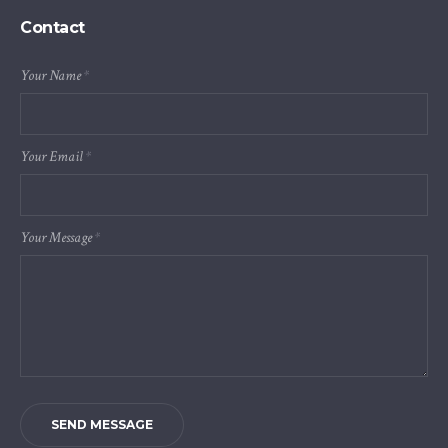
Contact
Your Name
*
Your Email
*
Your Message
*
SEND MESSAGE