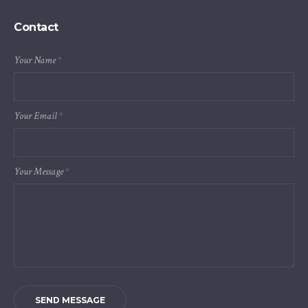
Contact
Your Name
*
Your Email
*
Your Message
*
SEND MESSAGE