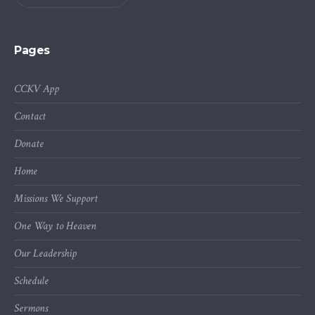
Pages
CCKV App
Contact
Donate
Home
Missions We Support
One Way to Heaven
Our Leadership
Schedule
Sermons