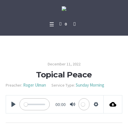
0
Topical Peace
December 11, 2022
Topical Peace
Roger Ulman
Sunday Morning
Preacher:
Service Type:
00:00
PLAY
MUTE
SETTINGS