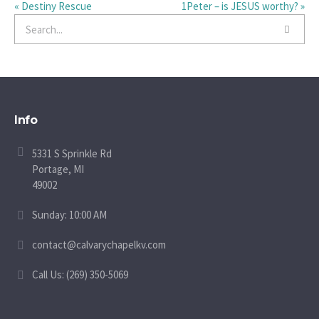
« Destiny Rescue
1Peter – is JESUS worthy? »
Info
5331 S Sprinkle Rd
Portage, MI
49002
Sunday: 10:00 AM
contact@calvarychapelkv.com
Call Us: (269) 350-5069