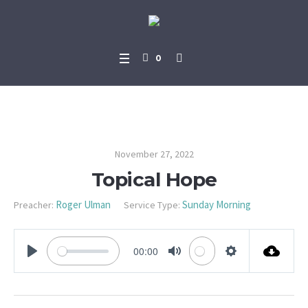
0
Topical Hope
November 27, 2022
Topical Hope
Roger Ulman
Sunday Morning
Preacher:
Service Type:
00:00
PLAY
MUTE
SETTINGS