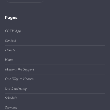
Pages
CCKV App
Contact
Donate
Home
Missions We Support
One Way to Heaven
Our Leadership
Schedule
Sermons