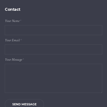
Contact
Your Name
*
Your Email
*
Your Message
*
SEND MESSAGE