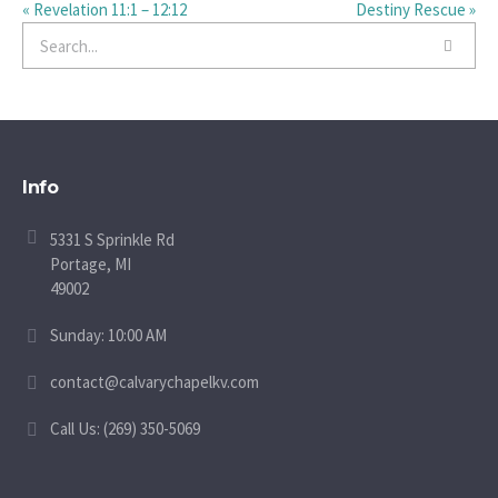
« Revelation 11:1 – 12:12
Destiny Rescue »
Info
5331 S Sprinkle Rd
Portage, MI
49002
Sunday: 10:00 AM
contact@calvarychapelkv.com
Call Us: (269) 350-5069