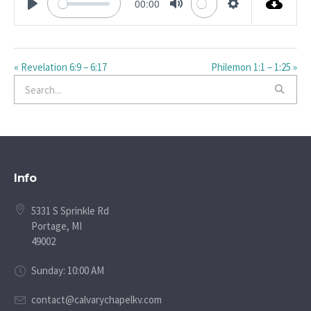
00:00
PLAY
MUTE
SETTINGS
« Revelation 6:9 – 6:17
Philemon 1:1 – 1:25 »
Info
5331 S Sprinkle Rd
Portage, MI
49002
Sunday: 10:00 AM
contact@calvarychapelkv.com