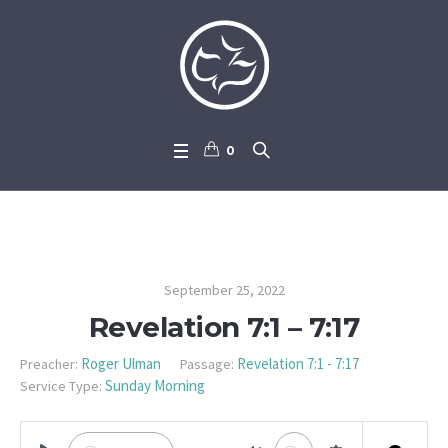
0
Revelation 7:1 – 7:17
September 25, 2022
Revelation 7:1 – 7:17
Roger Ulman
Revelation 7:1 - 7:17
Preacher:
Passage:
Sunday Morning
Service Type: