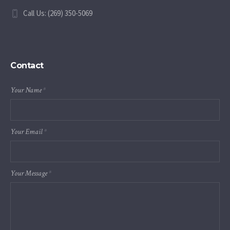
Call Us: (269) 350-5069
Contact
Your Name
*
Your Email
*
Your Message
*