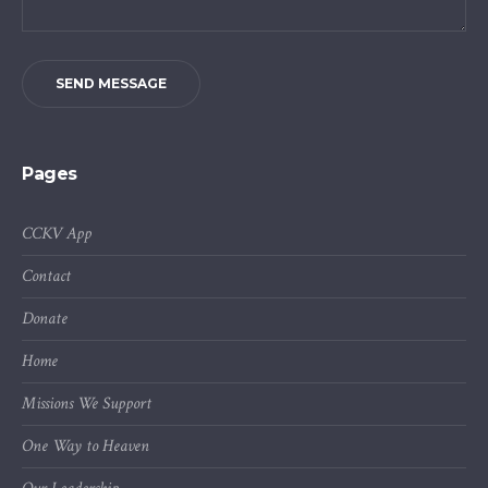
SEND MESSAGE
Pages
CCKV App
Contact
Donate
Home
Missions We Support
One Way to Heaven