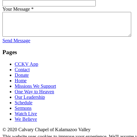
Your Message
*
Send Message
Pages
CCKV App
Contact
Donate
Home
Missions We Support
One Way to Heaven
Our Leadership
Schedule
Sermons
Watch Live
We Believe
© 2020 Calvary Chapel of Kalamazoo Valley
This website uses cookies to improve your experience. We'll assume yo