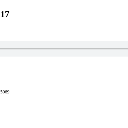
-17
-5069