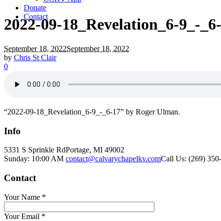
Donate
Contact
2022-09-18_Revelation_6-9_-_6
September 18, 2022
September 18, 2022
by
Chris St Clair
0
“2022-09-18_Revelation_6-9_-_6-17” by Roger Ulman.
Info
5331 S Sprinkle Rd
Portage, MI
49002
Sunday: 10:00 AM
contact@calvarychapelkv.com
Call Us: (269) 350
Contact
Your Name
*
Your Email
*