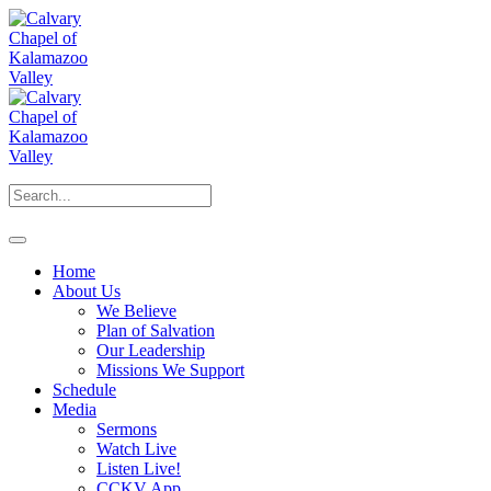
Home
About Us
We Believe
Plan of Salvation
Our Leadership
Missions We Support
Schedule
Media
Sermons
Watch Live
Listen Live!
CCKV App