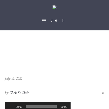
0
2022-07-31_Revelation_3-1_
-_3-6
July 31, 2022
by
Chris St Clair
0
Audio
00:00
00:00