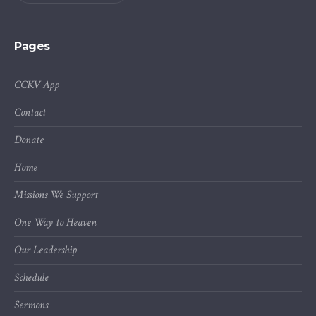
Pages
CCKV App
Contact
Donate
Home
Missions We Support
One Way to Heaven
Our Leadership
Schedule
Sermons