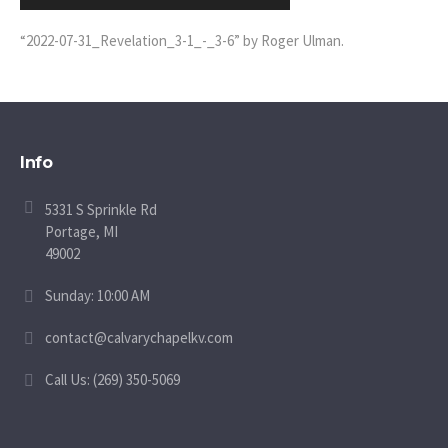
Player
“2022-07-31_Revelation_3-1_-_3-6” by Roger Ulman.
Info
5331 S Sprinkle Rd
Portage, MI
49002
Sunday: 10:00 AM
contact@calvarychapelkv.com
Call Us: (269) 350-5069