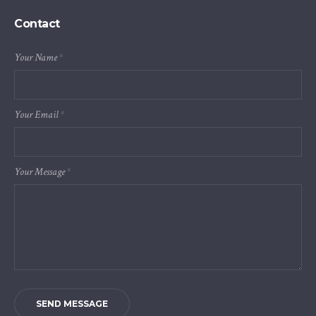
Contact
Your Name
*
Your Email
*
Your Message
*
SEND MESSAGE