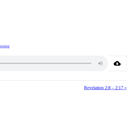
rning
Revelation 2:8 – 2:17 »