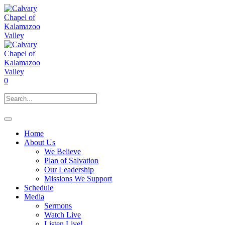
0
Home
About Us
We Believe
Plan of Salvation
Our Leadership
Missions We Support
Schedule
Media
Sermons
Watch Live
Listen Live!