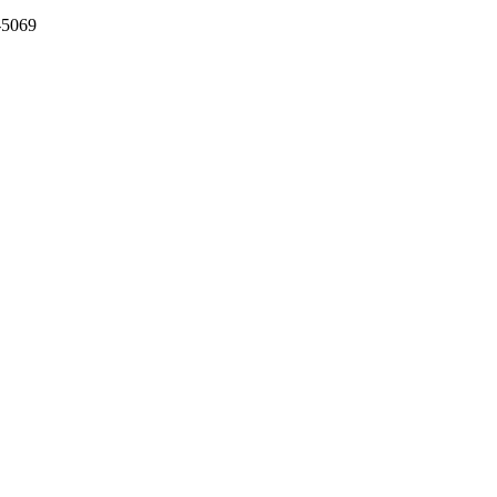
-5069