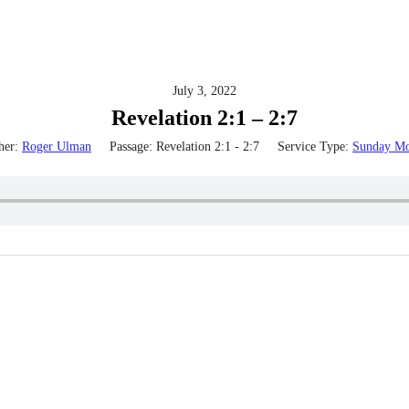
July 3, 2022
Revelation 2:1 – 2:7
her:
Roger Ulman
Passage:
Revelation 2:1 - 2:7
Service Type:
Sunday Mo