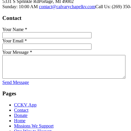
5331 S Sprinkle Rd
Portage, MI
49002
Sunday: 10:00 AM
contact@calvarychapelkv.com
Call Us: (269) 350
Contact
Your Name
*
Your Email
*
Your Message
*
Send Message
Pages
CCKV App
Contact
Donate
Home
Missions We Support