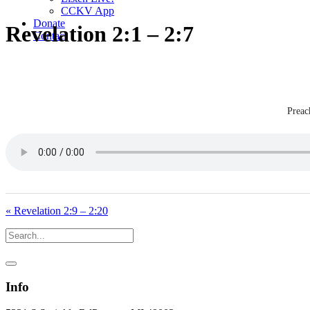
CCKV App
Donate
Revelation 2:1 – 2:7
Contact
Preac
« Revelation 2:9 – 2:20
Info