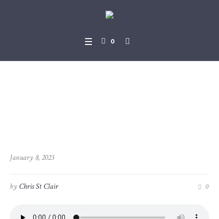
0
2023-01-08_Revelation_13-1
_-_11-8
January 8, 2023
by
Chris St Clair
0