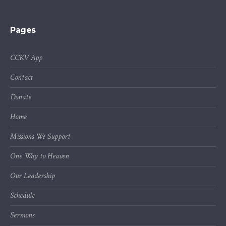
Pages
CCKV App
Contact
Donate
Home
Missions We Support
One Way to Heaven
Our Leadership
Schedule
Sermons