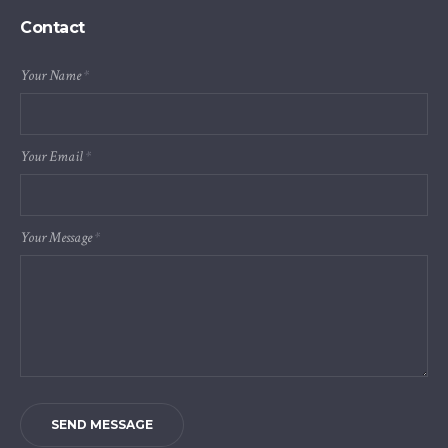
Contact
Your Name
*
Your Email
*
Your Message
*
SEND MESSAGE