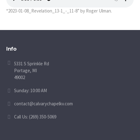
“2023-01-08_Revelation_13-1_-_11-8” by Roger Ulman.
Info
5331 S Sprinkle Rd
Portage, MI
49002
Sunday: 10:00 AM
contact@calvarychapelkv.com
Call Us: (269) 350-5069