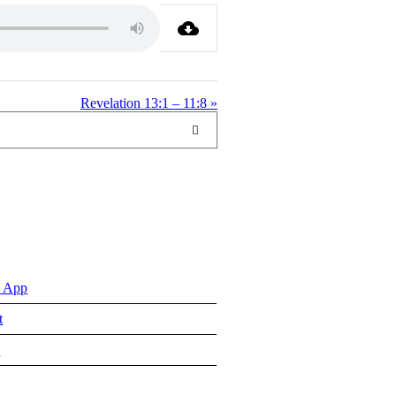
Revelation 13:1 – 11:8 »
 App
t
e