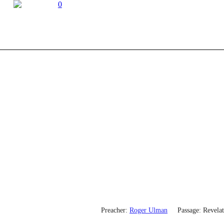
0
Preacher:
Roger Ulman
Passage:
Revelat