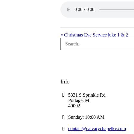
« Christmas Eve Service luke 1 & 2
Info
5331 S Sprinkle Rd
Portage, MI
49002
Sunday: 10:00 AM
contact@calvarychapelkv.com