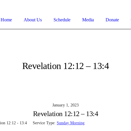
Home
About Us
Schedule
Media
Donate
Revelation 12:12 – 13:4
January 1, 2023
Revelation 12:12 – 13:4
ion 12:12 - 13:4
Service Type:
Sunday Morning