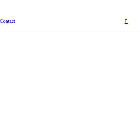
Contact