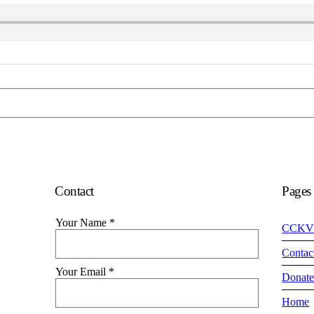
Contact
Pages
Your Name
*
CCKV
Contac
Your Email
*
Donat
Home