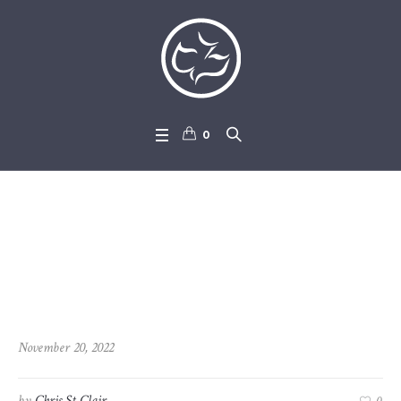
0
2022-11-20_Revelation_11-1_
-_12-12
November 20, 2022
by
Chris St Clair