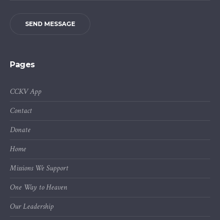
SEND MESSAGE
Pages
CCKV App
Contact
Donate
Home
Missions We Support
One Way to Heaven
Our Leadership