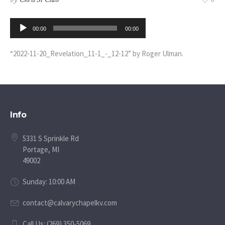
0
Audio
00:00
00:00
Player
“2022-11-20_Revelation_11-1_-_12-12” by Roger Ulman.
Info
5331 S Sprinkle Rd
Portage, MI
49002
Sunday: 10:00 AM
contact@calvarychapelkv.com
Call Us: (269) 350-5069