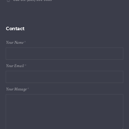
Contact
Your Name
*
Your Email
*
Your Message
*