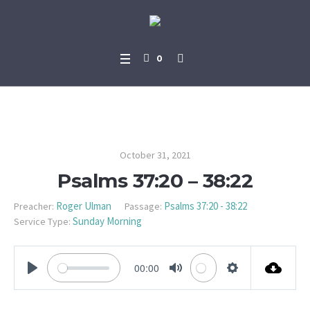
0
Psalms 37:20 – 38:22
October 31, 2021
Psalms 37:20 – 38:22
Roger Ulman
Psalms 37:20 - 38:22
Preacher:
Passage:
Sunday Morning
Service Type:
00:00
PLAY
MUTE
SETTINGS