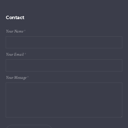
Contact
Your Name
*
Your Email
*
Your Message
*