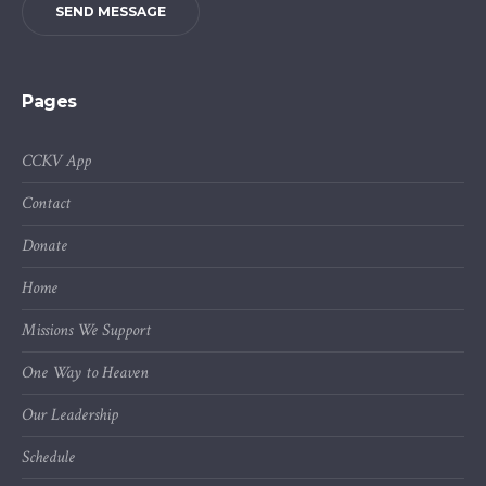
SEND MESSAGE
Pages
CCKV App
Contact
Donate
Home
Missions We Support
One Way to Heaven
Our Leadership
Schedule