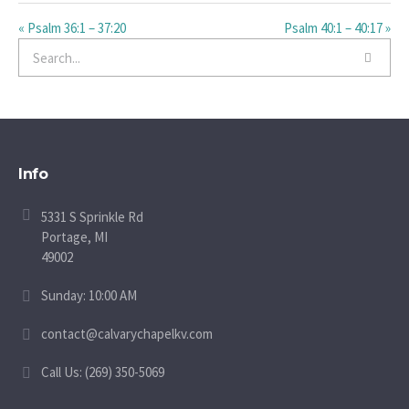
« Psalm 36:1 – 37:20
Psalm 40:1 – 40:17 »
Info
5331 S Sprinkle Rd
Portage, MI
49002
Sunday: 10:00 AM
contact@calvarychapelkv.com
Call Us: (269) 350-5069