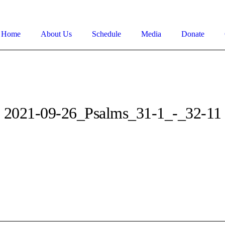
Home
About Us
Schedule
Media
Donate
2021-09-26_Psalms_31-1_-_32-11