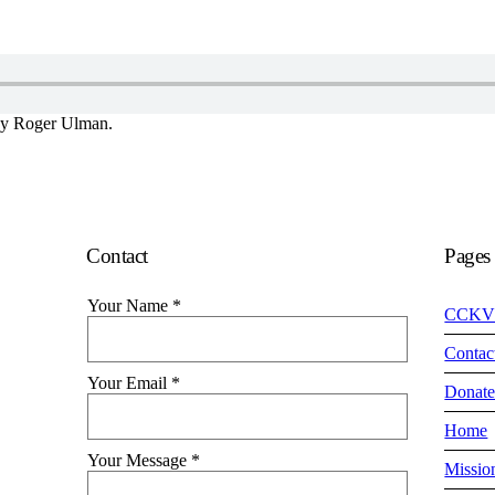
by Roger Ulman.
Contact
Pages
Your Name
*
CCKV
Contac
Your Email
*
Donat
Home
Your Message
*
Missio