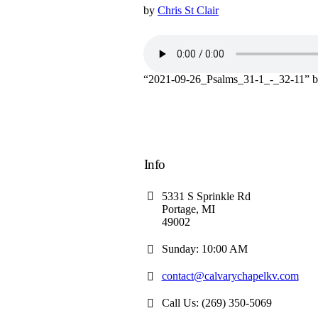
by
Chris St Clair
“2021-09-26_Psalms_31-1_-_32-11” 
Info
5331 S Sprinkle Rd
Portage, MI
49002
Sunday: 10:00 AM
contact@calvarychapelkv.com
Call Us: (269) 350-5069