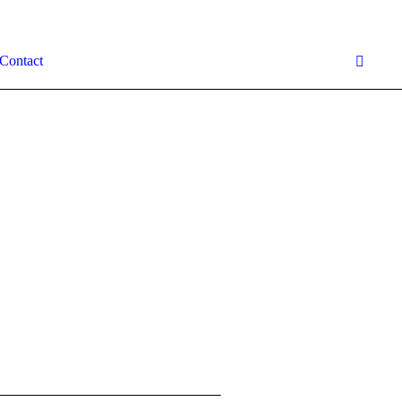
Contact