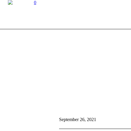
0
September 26, 2021