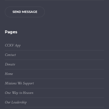
SEND MESSAGE
Pages
CCKV App
Contact
Donate
Home
Missions We Support
One Way to Heaven
Our Leadership