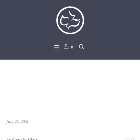
0
2021-07-25_Mark_4-1_-_4-2
9
July 25, 2021
by
Chris St Clair