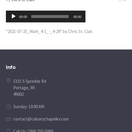
0
Audio
00:00
00:00
Player
“2021-07-25_Mark_4-1_-_4-29” by Chris St. Clair.
Info
5331 S Sprinkle Rd
Portage, MI
49002
Sunday: 10:00 AM
contact@calvarychapelkv.com
Call Us: (269) 350-5069