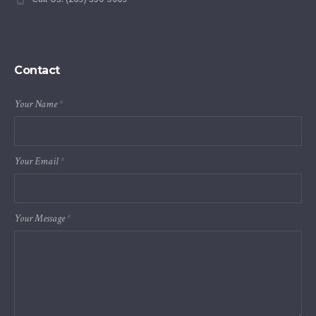
Contact
Your Name
*
Your Email
*
Your Message
*