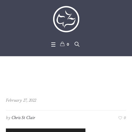
0
2022-02-27_John_1-1_-_1-36
February 27, 2022
by
Chris St Clair
0
Audio