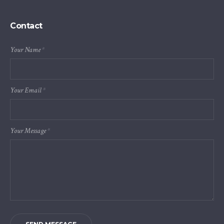
Contact
Your Name
*
Your Email
*
Your Message
*