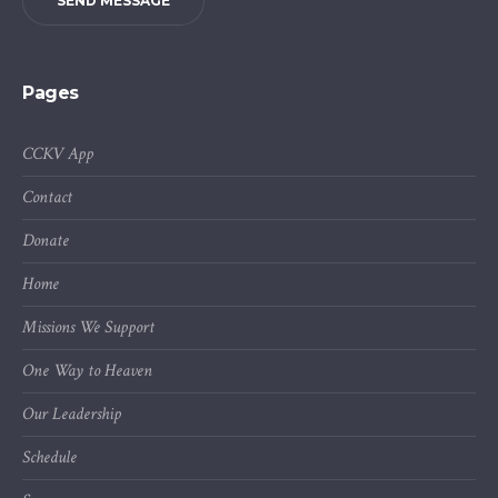
SEND MESSAGE
Pages
CCKV App
Contact
Donate
Home
Missions We Support
One Way to Heaven
Our Leadership
Schedule