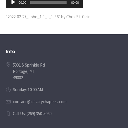
00:00
00:00
Player
“2022-02-27_John_1-1_-_1-36” by Chris St. Clair.
Info
5331 S Sprinkle Rd
Portage, MI
49002
Sunday: 10:00 AM
contact@calvarychapelkv.com
Call Us: (269) 350-5069