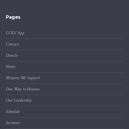
Pages
CCKV App
Contact
Donate
Home
Missions We Support
One Way to Heaven
Our Leadership
Schedule
Sermons