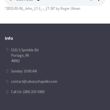
“2022-03-06_John_17-1_-_17-26” by Roger Ulman.
Info
5331 S Sprinkle Rd
Portage, MI
49002
Sunday: 10:00 AM
contact@calvarychapelkv.com
Call Us: (269) 350-5069