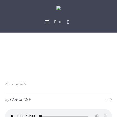
0
2022-03-06_John_17-1_-_17-
26
March 6, 2022
by
Chris St Clair
0