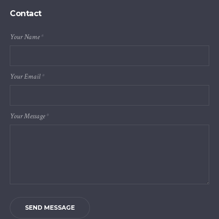
Contact
Your Name
*
Your Email
*
Your Message
*
SEND MESSAGE