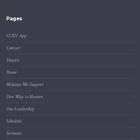
Pages
CCKV App
Contact
Donate
Home
Missions We Support
One Way to Heaven
Our Leadership
Schedule
Sermons