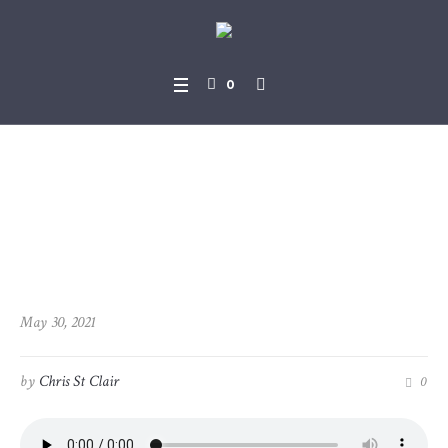
0
2021-05-30_Joel_2-28_-_3-2
1
May 30, 2021
by
Chris St Clair
0