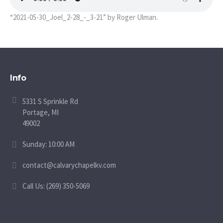
“2021-05-30_Joel_2-28_-_3-21” by Roger Ulman.
Info
5331 S Sprinkle Rd
Portage, MI
49002
Sunday: 10:00 AM
contact@calvarychapelkv.com
Call Us: (269) 350-5069