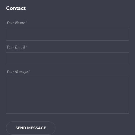
Contact
Your Name
*
Your Email
*
Your Message
*
SEND MESSAGE