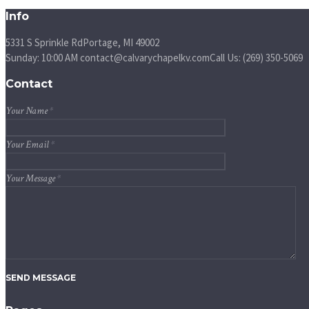
Info
5331 S Sprinkle Rd
Portage, MI
49002
Sunday: 10:00 AM
contact@calvarychapelkv.com
Call Us: (269) 350-5069
Contact
Your Name
*
Your Email
*
Your Message
*
SEND MESSAGE