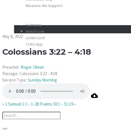
Missions We Support
SCHEDULE
Colossians 3:22 – 4:1
MEDIA
Sermons
Watch Live
May 8, 2022
Listen Live!
CCKV App
Colossians 3:22 – 4:18
DONATE
CONTACT
Preacher:
Roger Ulman
Passage:
Colossians 3:22 - 4:18
Service Type:
Sunday Morning
« 1 Samuel 1:1 – 1-28
Psalms 50:1 – 51:19 »