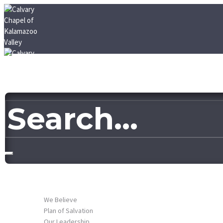
HOME
ABOUT US
We Believe
Plan of Salvation
Our Leadership