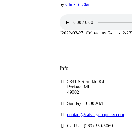
by
Chris St Clair
“2022-03-27_Colossians_2-11_-_2-23
Info
5331 S Sprinkle Rd
Portage, MI
49002
Sunday: 10:00 AM
contact@calvarychapelkv.com
Call Us: (269) 350-5069