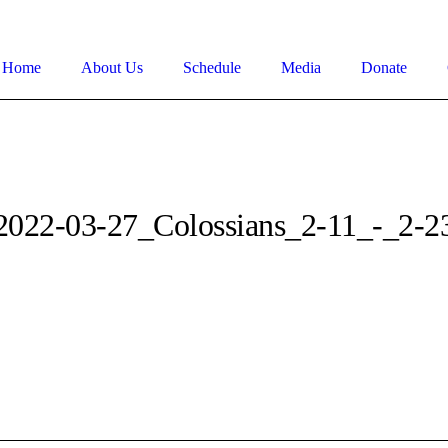
Home
About Us
Schedule
Media
Donate
2022-03-27_Colossians_2-11_-_2-2