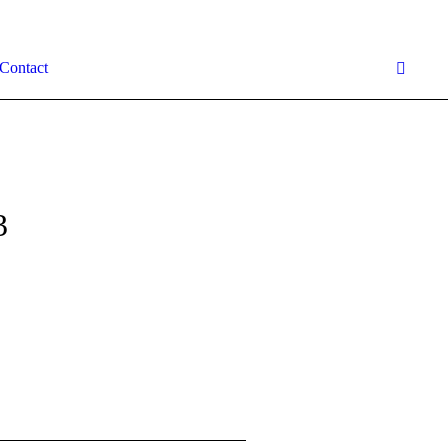
Contact
3