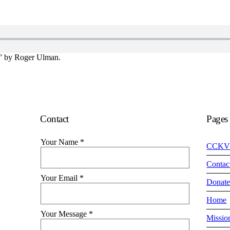
” by Roger Ulman.
Contact
Pages
Your Name
*
CCKV
Contac
Your Email
*
Donat
Home
Your Message
*
Missio