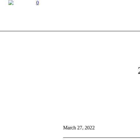
0
March 27, 2022