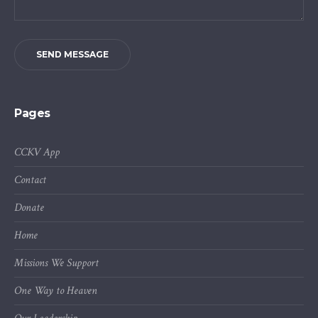
SEND MESSAGE
Pages
CCKV App
Contact
Donate
Home
Missions We Support
One Way to Heaven