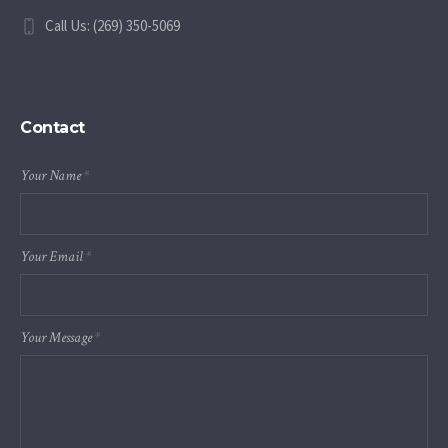
Call Us: (269) 350-5069
Contact
Your Name
*
Your Email
*
Your Message
*