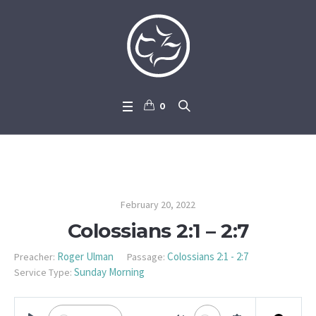
0
Colossians 2:1 – 2:7
February 20, 2022
Colossians 2:1 – 2:7
Roger Ulman
Colossians 2:1 - 2:7
Preacher:
Passage:
Sunday Morning
Service Type: