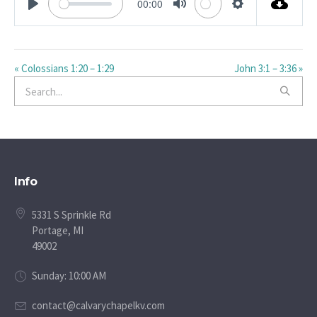
00:00
PLAY
MUTE
SETTINGS
« Colossians 1:20 – 1:29
John 3:1 – 3:36 »
Info
5331 S Sprinkle Rd
Portage, MI
49002
Sunday: 10:00 AM
contact@calvarychapelkv.com