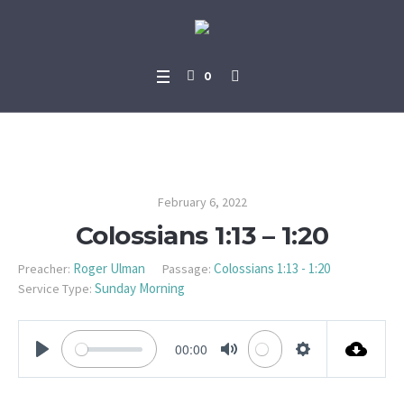
0
Colossians 1:13 – 1:20
February 6, 2022
Colossians 1:13 – 1:20
Roger Ulman
Colossians 1:13 - 1:20
Preacher:
Passage:
Sunday Morning
Service Type:
00:00
PLAY
MUTE
SETTINGS