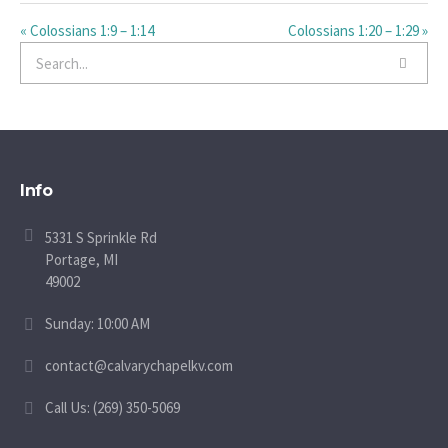
« Colossians 1:9 – 1:14
Colossians 1:20 – 1:29 »
Info
5331 S Sprinkle Rd
Portage, MI
49002
Sunday: 10:00 AM
contact@calvarychapelkv.com
Call Us: (269) 350-5069