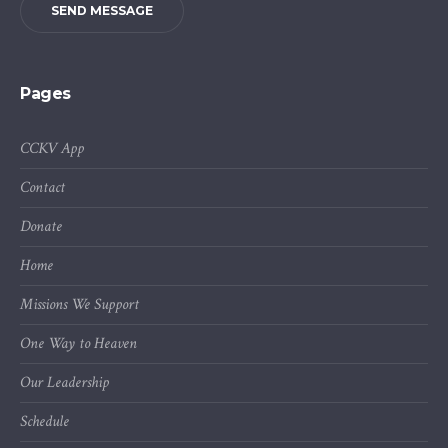
SEND MESSAGE
Pages
CCKV App
Contact
Donate
Home
Missions We Support
One Way to Heaven
Our Leadership
Schedule