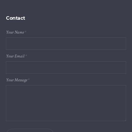
Contact
Your Name
*
Your Email
*
Your Message
*