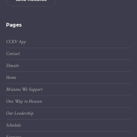
Pages
CCKV App
Contact
Donate
Home
Missions We Support
One Way to Heaven
Our Leadership
Schedule