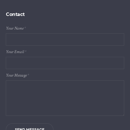
Contact
Your Name
*
Your Email
*
Your Message
*
SEND MESSAGE