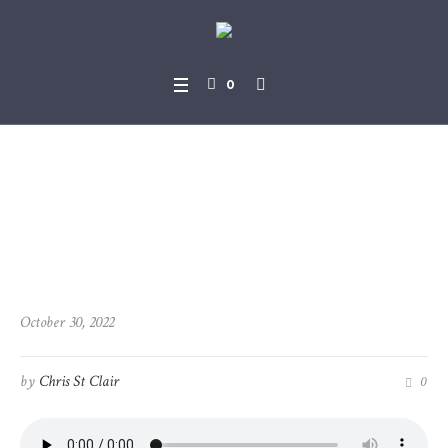
0
2022-10-30_2Samual_11-26_
-_12-15_Psalms_51-1_-_51-19
October 30, 2022
by
Chris St Clair
0