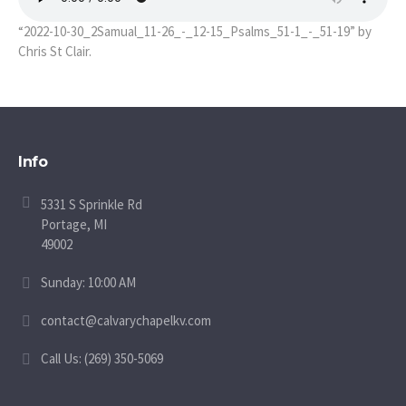
“2022-10-30_2Samual_11-26_-_12-15_Psalms_51-1_-_51-19” by
Chris St Clair.
Info
5331 S Sprinkle Rd
Portage, MI
49002
Sunday: 10:00 AM
contact@calvarychapelkv.com
Call Us: (269) 350-5069