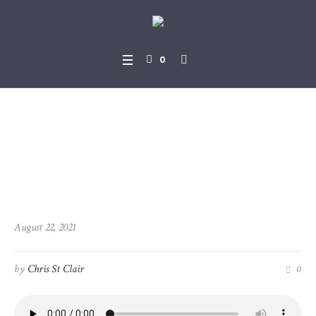
0
2021-08-22_1Peter_4-7_-_4-
19
August 22, 2021
by
Chris St Clair
0