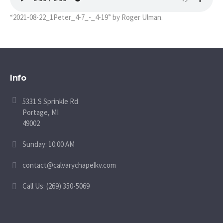
“2021-08-22_1Peter_4-7_-_4-19” by Roger Ulman.
Info
5331 S Sprinkle Rd
Portage, MI
49002
Sunday: 10:00 AM
contact@calvarychapelkv.com
Call Us: (269) 350-5069