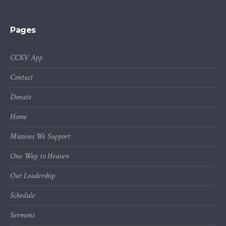
Pages
CCKV App
Contact
Donate
Home
Missions We Support
One Way to Heaven
Our Leadership
Schedule
Sermons