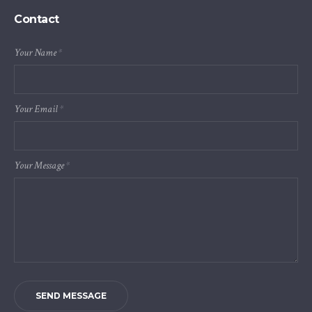
Contact
Your Name
*
Your Email
*
Your Message
*
SEND MESSAGE