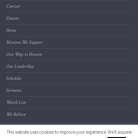
Contact
Donate
Home
Missions We Support
One Way to Heaven
Our Leadership
Schedule
Sermons
Watch Live
We Believe
This website uses cookies to improve your experience. We'll assume