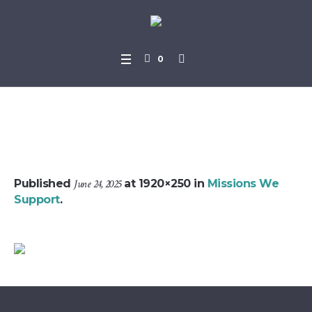
0
missions_header_bg
Published
June 24, 2025
at 1920×250 in
Missions We
Support
.