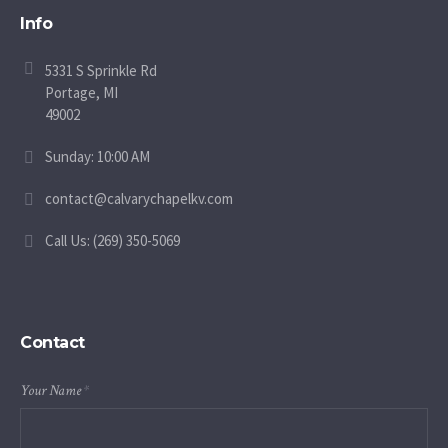
Info
5331 S Sprinkle Rd
Portage, MI
49002
Sunday: 10:00 AM
contact@calvarychapelkv.com
Call Us: (269) 350-5069
Contact
Your Name
*