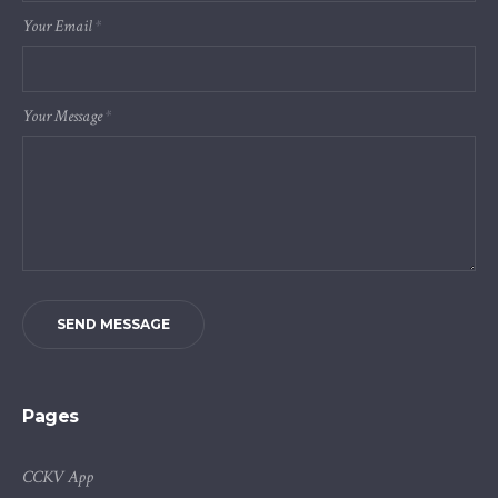
Your Email
*
Your Message
*
SEND MESSAGE
Pages
CCKV App