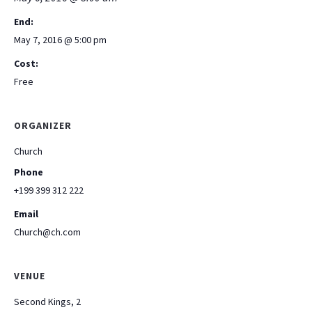
End:
May 7, 2016 @ 5:00 pm
Cost:
Free
ORGANIZER
Church
Phone
+199 399 312 222
Email
Church@ch.com
VENUE
Second Kings, 2