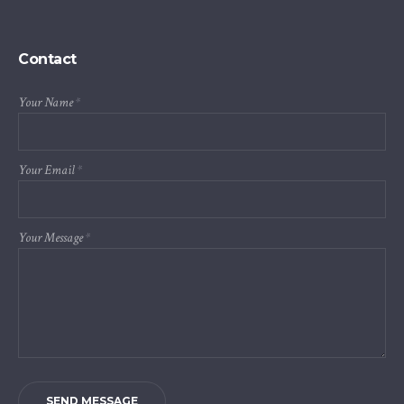
Contact
Your Name
*
Your Email
*
Your Message
*
SEND MESSAGE