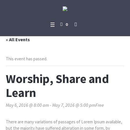
0
« All Events
This event has passed.
Worship, Share and
Learn
May 6, 2016 @ 8:00 am
-
May 7, 2016 @ 5:00 pm
Free
There are many variations of passages of Lorem Ipsum available,
but the majority have suffered alteration in some form, by