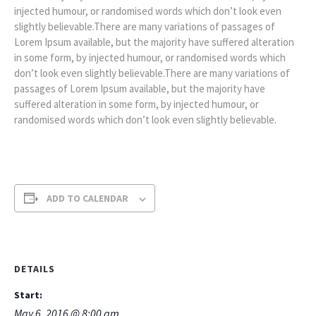
injected humour, or randomised words which don’t look even
slightly believable.There are many variations of passages of
Lorem Ipsum available, but the majority have suffered alteration
in some form, by injected humour, or randomised words which
don’t look even slightly believable.There are many variations of
passages of Lorem Ipsum available, but the majority have
suffered alteration in some form, by injected humour, or
randomised words which don’t look even slightly believable.
ADD TO CALENDAR
DETAILS
Start:
May 6, 2016 @ 8:00 am