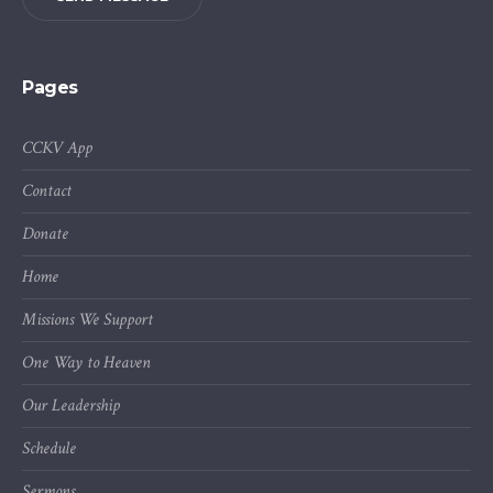
Pages
CCKV App
Contact
Donate
Home
Missions We Support
One Way to Heaven
Our Leadership
Schedule
Sermons