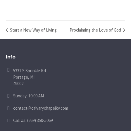
Start a New Way of Living
Proclaiming the Love of God
Info
5331 S Sprinkle Rd
Portage, MI
49002
Sunday: 10:00 AM
contact@calvarychapelkv.com
Call Us: (269) 350-5069