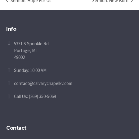
Sermon: Hope For Us
Sermon: New Born
Info
5331 S Sprinkle Rd
Portage, MI
49002
Sunday: 10:00 AM
contact@calvarychapelkv.com
Call Us: (269) 350-5069
Contact