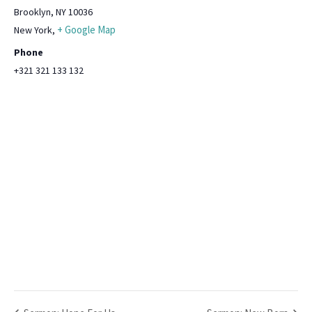
Brooklyn, NY 10036
+ Google Map
New York
,
Phone
+321 321 133 132