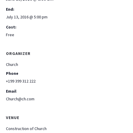
End:
July 13, 2016 @ 5:00 pm
Cost:
Free
ORGANIZER
Church
Phone
+199 399 312 222
Email
Church@ch.com
VENUE
Construction of Church