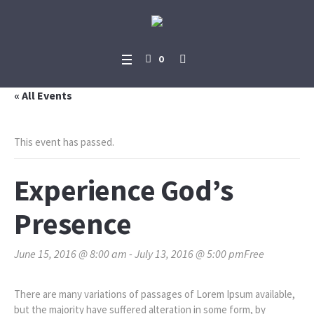
0
« All Events
This event has passed.
Experience God’s
Presence
June 15, 2016 @ 8:00 am
-
July 13, 2016 @ 5:00 pm
Free
There are many variations of passages of Lorem Ipsum available,
but the majority have suffered alteration in some form, by