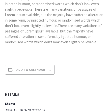
injected humour, or randomised words which don’t look even
slightly believable.There are many variations of passages of
Lorem Ipsum available, but the majority have suffered alteration
in some form, by injected humour, or randomised words which
don’t look even slightly believable.There are many variations of
passages of Lorem Ipsum available, but the majority have
suffered alteration in some form, by injected humour, or
randomised words which don’t look even slightly believable.
ADD TO CALENDAR
DETAILS
Start:
June 15, 2016 @ 8:00 am