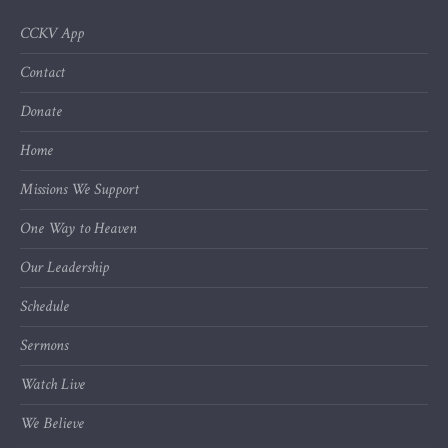
CCKV App
Contact
Donate
Home
Missions We Support
One Way to Heaven
Our Leadership
Schedule
Sermons
Watch Live
We Believe