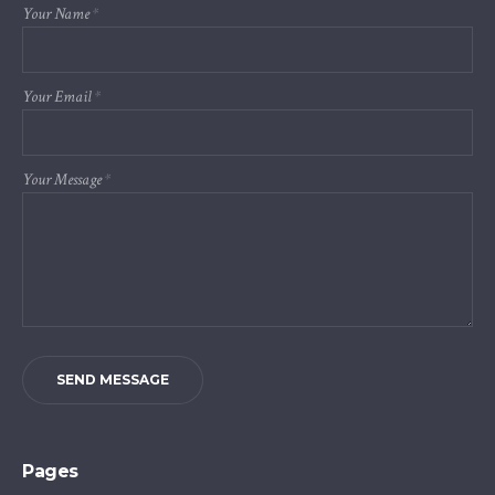
Your Name
*
Your Email
*
Your Message
*
SEND MESSAGE
Pages