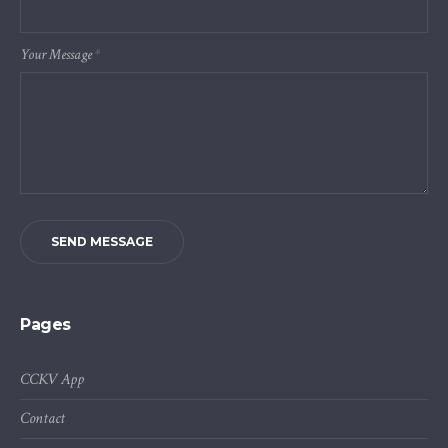
Your Message
*
SEND MESSAGE
Pages
CCKV App
Contact