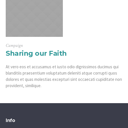
Campaign
Sharing our Faith
At vero eos et accusamus et iusto odio dignissimos ducimus qui
blanditiis praesentium voluptatum deleniti atque corrupti quos
dolores et quas molestias excepturi sint occaecati cupiditate non
provident, similique.
Info