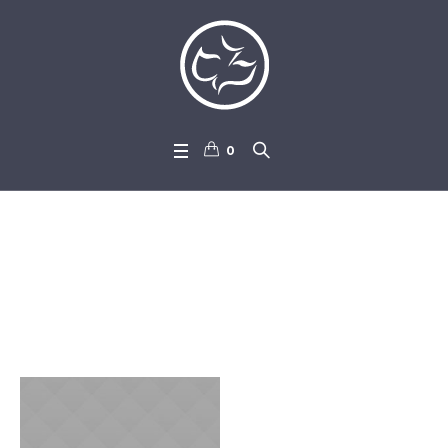
0
Campaign Categories:
Don
ators