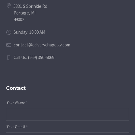
5331 S Sprinkle Rd
Portage, MI
49002
Sunday: 10:00 AM
contact@calvarychapelkv.com
Call Us: (269) 350-5069
Contact
Your Name
*
Your Email
*