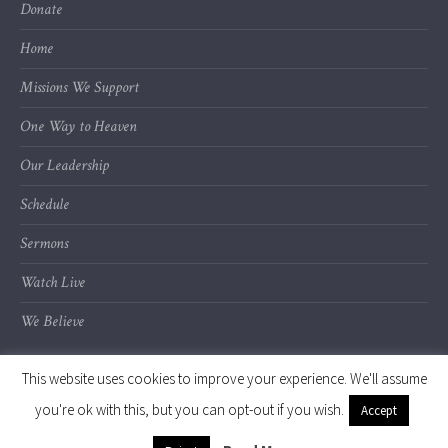
Donate
Home
Missions We Support
One Way to Heaven
Our Leadership
Schedule
Sermons
Watch Live
We Believe
This website uses cookies to improve your experience. We'll assume
you're ok with this, but you can opt-out if you wish.
Accept
© 2020 Calvary Chapel of Kalamazoo Valley