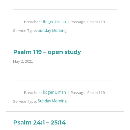
Roger Ulman
Preacher :
Passage:
Psalm 119
Sunday Morning
Service Type:
Psalm 119 – open study
May 2, 2021
Roger Ulman
Preacher :
Passage:
Psalm 119
Sunday Morning
Service Type:
Psalm 24:1 – 25:14