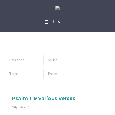
0
Book:
Psalm
Psalm 119 various verses
May 23, 2021