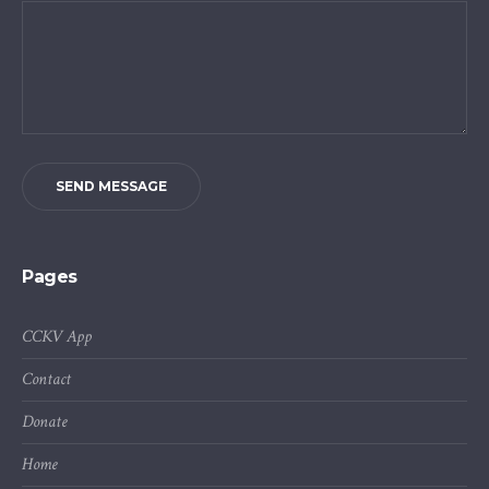
SEND MESSAGE
Pages
CCKV App
Contact
Donate
Home