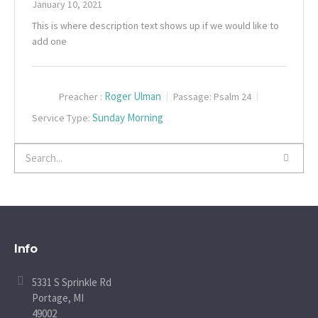
January 10, 2021
This is where description text shows up if we would like to
add one
Roger Ulman
Preacher :
Passage:
Psalm 24
Sunday Morning
Service Type:
Info
5331 S Sprinkle Rd
Portage, MI
49002