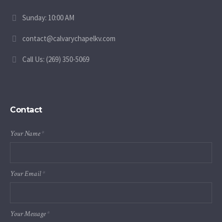
Sunday: 10:00 AM
contact@calvarychapelkv.com
Call Us: (269) 350-5069
Contact
Your Name
*
Your Email
*
Your Message
*